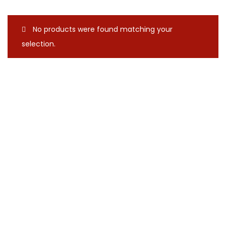
No products were found matching your
selection.