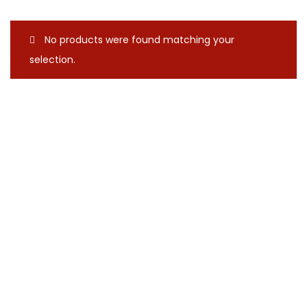
No products were found matching your
selection.