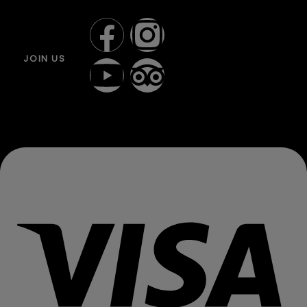
JOIN US