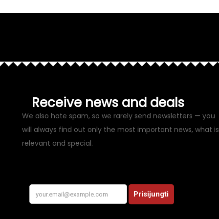
Receive news and deals
We also hate spam, so we rarely send newsletters — you
will always find out only the most important news, what is
relevant and special.