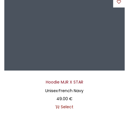
Hoodie MJR X STAR
Unisex
·
French Navy
49.00
€
Select