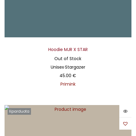
Hoodie MJR X STAR
Out of Stock
Unisex
·
Stargazer
45.00
€
Primink
Išparduota