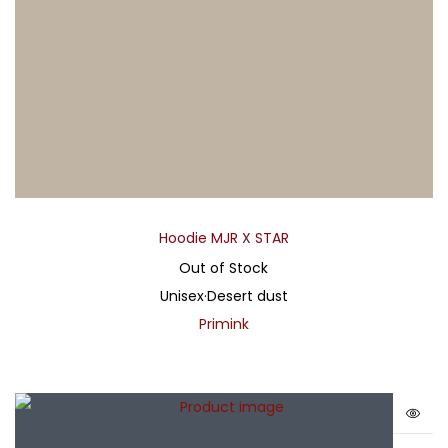
Hoodie MJR X STAR
Out of Stock
Unisex
·
Desert dust
Primink