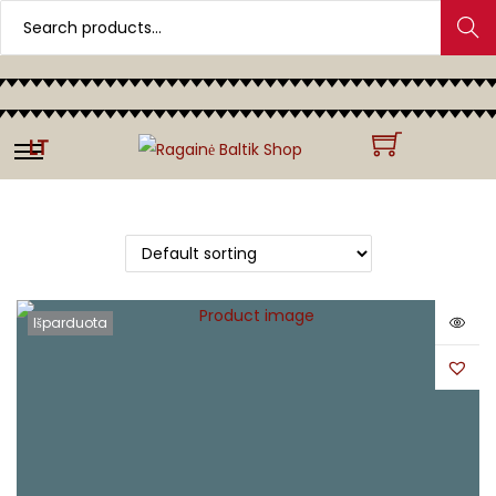
Search
LT
Išparduota