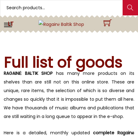
Search
LT
Full list of goods
RAGAINĖ BALTIK SHOP
has many more products on its
shelves than are still not on this online store. These are
unique, rare items, the selection of which is so diverse and
changes so quickly that it is impossible to put them all here.
We have thousands of music albums and publications that
are still waiting in a long queue to appear in the e-shop.
Here is a detailed, monthly updated
complete Ragainė