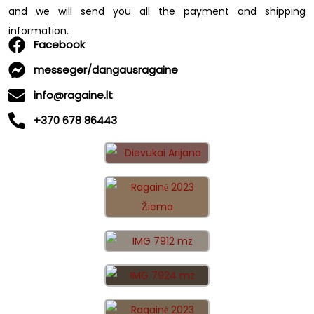
and we will send you all the payment and shipping
information.
Facebook
messeger/dangausragaine
info@ragaine.lt
+370 678 86443