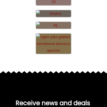
Receive news and deals