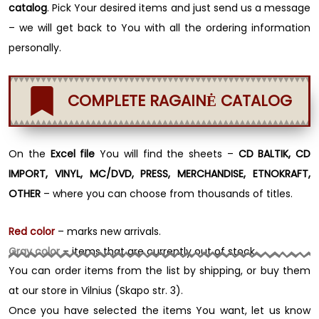
catalog
. Pick Your desired items and just send us a message
– we will get back to You with all the ordering information
personally.
COMPLETE RAGAINĖ CATALOG
On the
Excel file
You will find the sheets –
CD BALTIK, CD
IMPORT, VINYL, MC/DVD, PRESS, MERCHANDISE, ETNOKRAFT,
OTHER
– where you can choose from thousands of titles.
Red color
– marks new arrivals.
Gray color
– items that are currently out of stock.
You can order items from the list by shipping, or buy them
at our store in Vilnius (Skapo str. 3).
Once you have selected the items You want, let us know