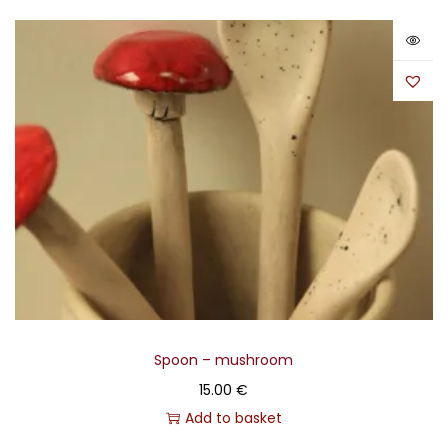
Spoon – mushroom
15.00
€
Add to basket