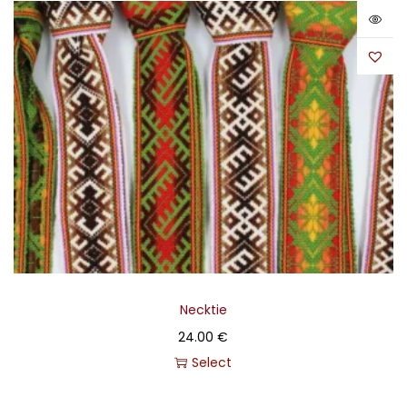
Necktie
24.00
€
Select