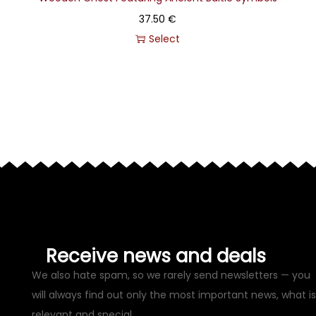
37.50
€
Select
Receive news and deals
We also hate spam, so we rarely send newsletters — you
will always find out only the most important news, what is
relevant and special.