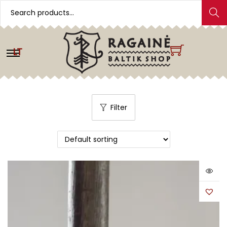
Search
LT
Filter