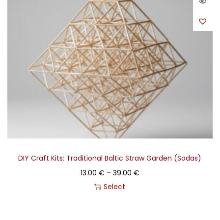
DIY Craft Kits: Traditional Baltic Straw Garden (Sodas)
13.00
€
–
39.00
€
Select