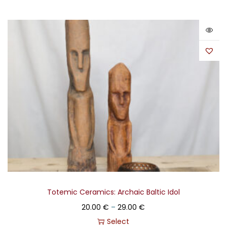
Totemic Ceramics: Archaic Baltic Idol
20.00
€
–
29.00
€
Select