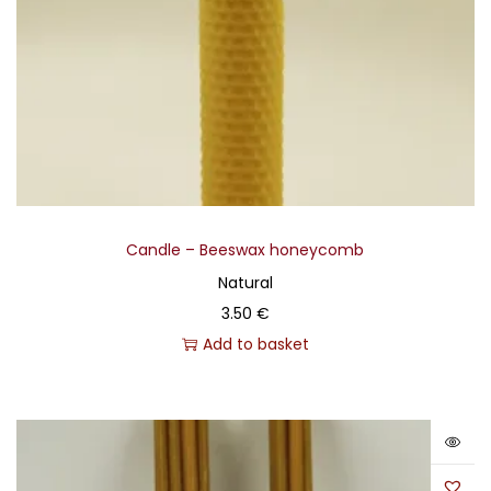
Candle – Beeswax honeycomb
Natural
3.50
€
Add to basket