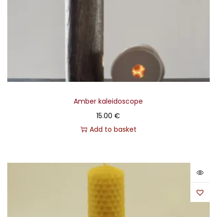
Amber kaleidoscope
15.00
€
Add to basket