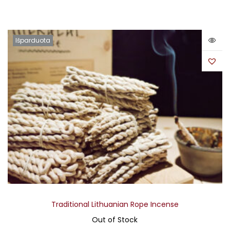
Išparduota
Traditional Lithuanian Rope Incense
Out of Stock