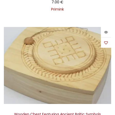
7.00
€
Primink
Wooden Chest Featuring Ancient Baltic Symbols