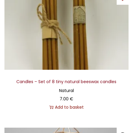
Candles – Set of 8 tiny natural beeswax candles
Natural
7.00
€
Add to basket