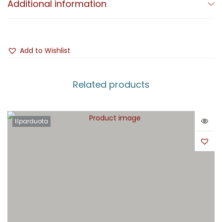
Additional information
Add to Wishlist
Related products
Išparduota