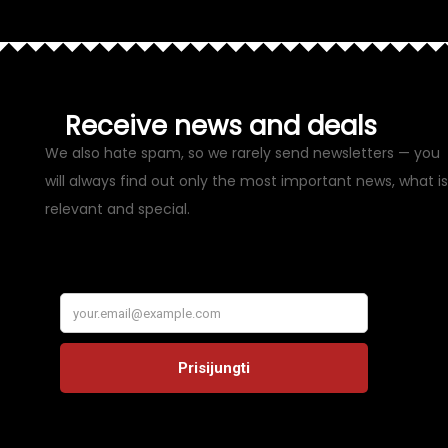
Receive news and deals
We also hate spam, so we rarely send newsletters — you
will always find out only the most important news, what is
relevant and special.