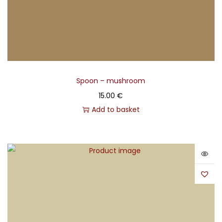
Spoon – mushroom
15.00
€
Add to basket