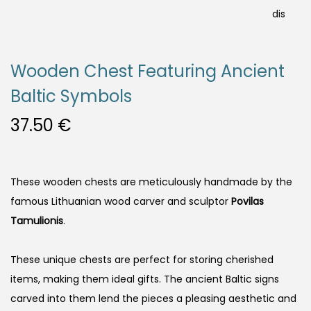
Wooden Chest Featuring Ancient
Baltic Symbols
37.50
€
These wooden chests are meticulously handmade by the
famous Lithuanian wood carver and sculptor
Povilas
Tamulionis
.
These unique chests are perfect for storing cherished
items, making them ideal gifts. The ancient Baltic signs
carved into them lend the pieces a pleasing aesthetic and