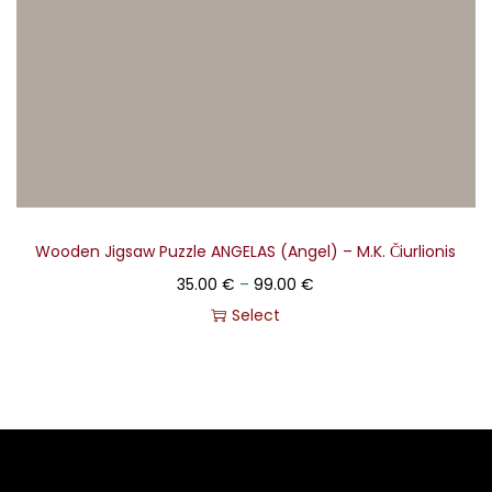
Wooden Jigsaw Puzzle ANGELAS (Angel) – M.K. Čiurlionis
35.00
€
–
99.00
€
Select