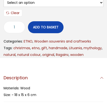
Clear
ADD TO BASKET
Categories:
ETNO
,
Wooden souvenirs and craftworks
Tags:
christmas
,
etno
,
gift
,
handmade
,
Lituania
,
mythology
,
natural
,
natural colour
,
original
,
Ragainė
,
wooden
Description
Materials: Wood
Size: ~ 18 x 15 x 6 cm