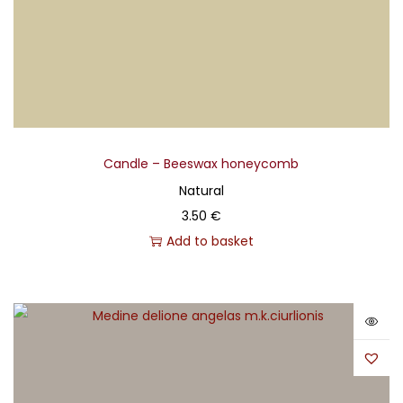
Candle – Beeswax honeycomb
Natural
3.50
€
Add to basket