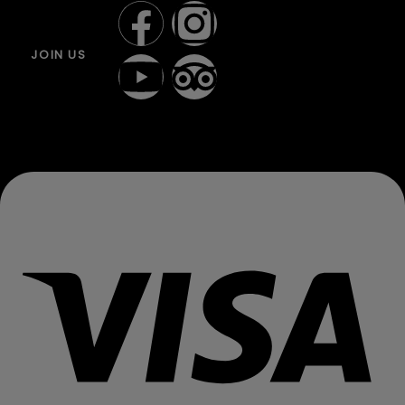
JOIN US