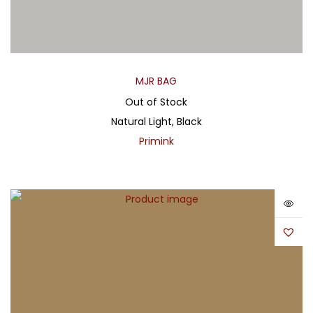
MJR BAG
Out of Stock
Natural Light, Black
Primink