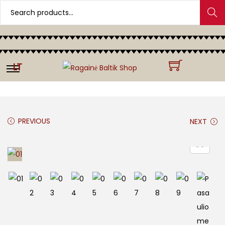
Search
LT
PREVIOUS
NEXT