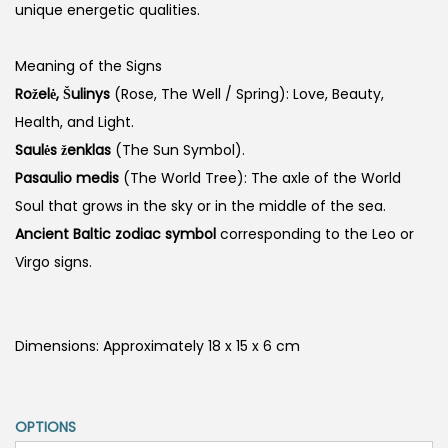
unique energetic qualities.
Meaning of the Signs
Roželė, Šulinys
(Rose, The Well / Spring): Love, Beauty,
Health, and Light.
Saulės ženklas
(The Sun Symbol).
Pasaulio medis
(The World Tree): The axle of the World
Soul that grows in the sky or in the middle of the sea.
Ancient Baltic zodiac symbol
corresponding to the Leo or
Virgo signs.
Dimensions: Approximately 18 x 15 x 6 cm
OPTIONS