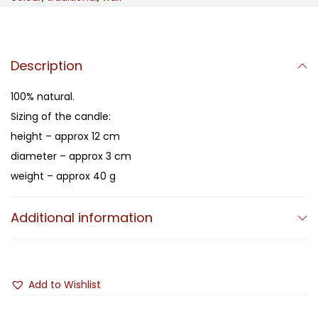
Description
100% natural.
Sizing of the candle:
height – approx 12 cm
diameter – approx 3 cm
weight – approx 40 g
Additional information
Add to Wishlist