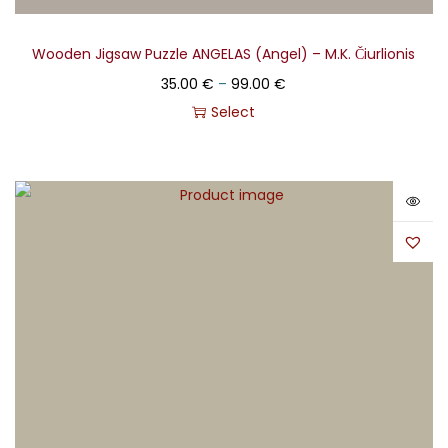
Wooden Jigsaw Puzzle ANGELAS (Angel) – M.K. Čiurlionis
35.00
€
–
99.00
€
Select