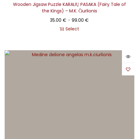
Wooden Jigsaw Puzzle KARALIŲ PASAKA (Fairy Tale of
the Kings) – M.K. Čiurlionis
35.00
€
–
99.00
€
Select