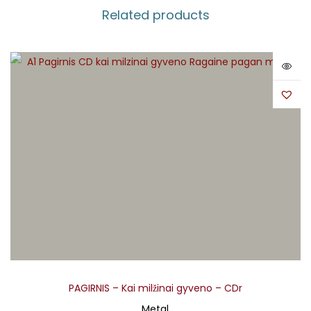
Related products
PAGIRNIS – Kai milžinai gyveno – CDr
Metal