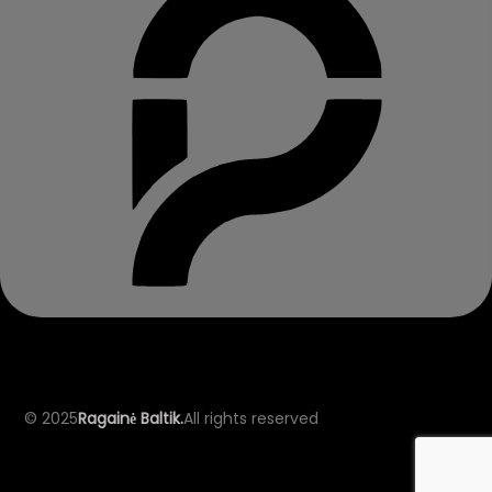
© 2025
Ragainė Baltik.
All rights reserved