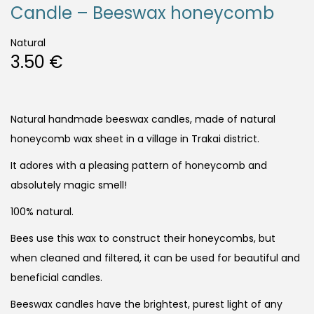
Candle – Beeswax honeycomb
Natural
3.50
€
Natural handmade beeswax candles, made of natural
honeycomb wax sheet in a village in Trakai district.
It adores with a pleasing pattern of honeycomb and
absolutely magic smell!
100% natural.
Bees use this wax to construct their honeycombs, but
when cleaned and filtered, it can be used for beautiful and
beneficial candles.
Beeswax candles have the brightest, purest light of any