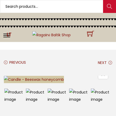
Search
LT
PREVIOUS
NEXT