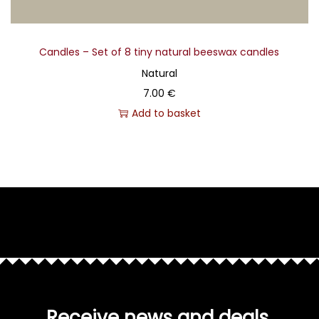
Candles – Set of 8 tiny natural beeswax candles
Natural
7.00
€
Add to basket
Receive news and deals