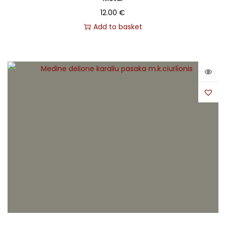
12.00
€
Add to basket