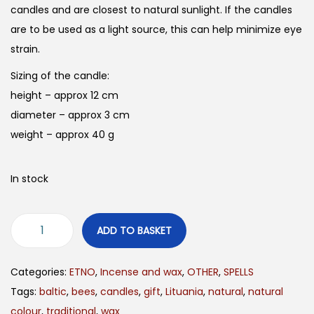
candles and are closest to natural sunlight. If the candles
are to be used as a light source, this can help minimize eye
strain.
Sizing of the candle:
height – approx 12 cm
diameter – approx 3 cm
weight – approx 40 g
In stock
ADD TO BASKET
Categories:
ETNO
,
Incense and wax
,
OTHER
,
SPELLS
Tags:
baltic
,
bees
,
candles
,
gift
,
Lituania
,
natural
,
natural
colour
,
traditional
,
wax