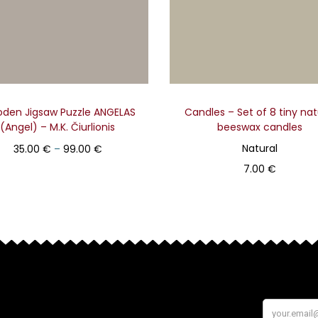
den Jigsaw Puzzle ANGELAS
Candles – Set of 8 tiny nat
(Angel) – M.K. Čiurlionis
beeswax candles
Natural
35.00
€
–
99.00
€
7.00
€
Select
Add to basket