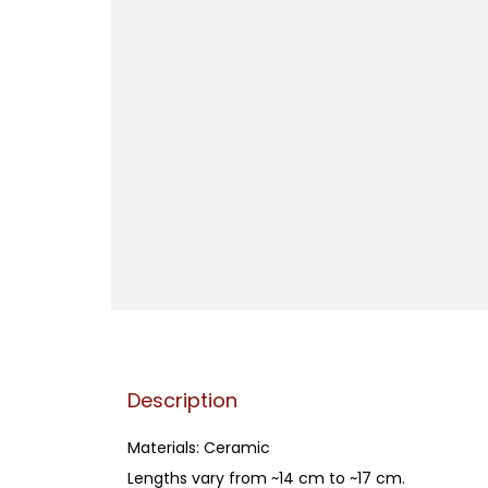
Description
Materials: Ceramic
Lengths vary from ~14 cm to ~17 cm.