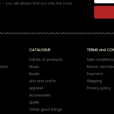
 — you will always find out only the most
CATALOGUE
TERMS and CO
Full list of products
Sale conditions
ation
Music
Return, excha
Books
Payment
Arts and crafts
Shipping
Apparel
Privacy policy
Accessories
Spells
Other good things