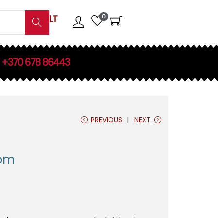
0
LT
Search
+370 678 86443
PREVIOUS
NEXT
oom