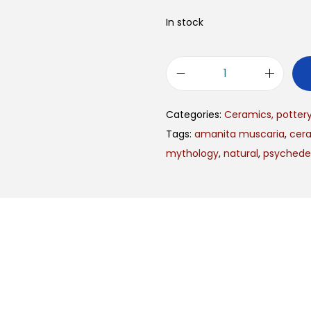
In stock
Categories:
Ceramics, potter
Tags:
amanita muscaria
,
cer
mythology
,
natural
,
psychedel