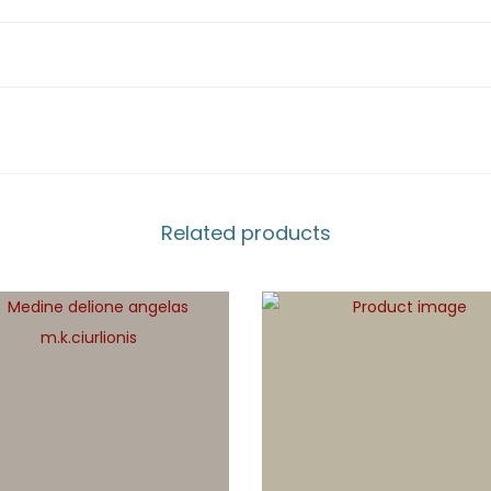
Related products