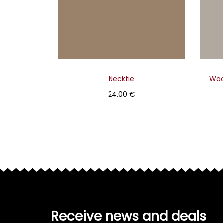
Necktie
Woo
24.00
€
Select
Receive news and deals