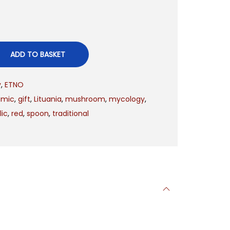
ADD TO BASKET
y
,
ETNO
amic
,
gift
,
Lituania
,
mushroom
,
mycology
,
ic
,
red
,
spoon
,
traditional