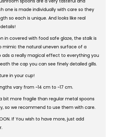
hroom spoons are a very tasteful and
h one is made individually with care so they
ngth so each is unique. And looks like real
etails!
 in covered with food safe glaze, the stalk is
to mimic the natural uneven surface of a
ads a really magical effect to everything you
ath the cap you can see finely detailed gills.
ture in your cup!
lengths vary from ~14 cm to ~17 cm.
 a bit more fragile than regular metal spoons
ay, so we recommend to use them with care.
POON. If You wish to have more, just add
r.