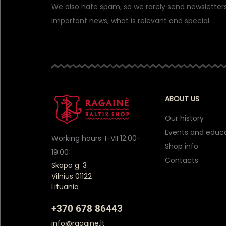
We also hate spam, so we rarely send newsletters
important news, what is relevant and special.
ABOUT US
Our history
Events and educ
Working hours: I-VII 12:00-
Shop info
19:00
Contacts
Skapo g. 3
Vilnius 01122
Lituania
+370 678 86443
info@ragaine.lt