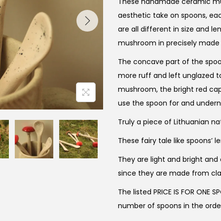
These handmade ceramic mus
aesthetic take on spoons, eac
are all different in size and le
mushroom in precisely made d
The concave part of the spoon
more ruff and left unglazed 
mushroom, the bright red cap 
use the spoon for and underne
Truly a piece of Lithuanian na
These fairy tale like spoons’ 
They are light and bright and
since they are made from cl
The listed PRICE IS FOR ONE S
number of spoons in the orde