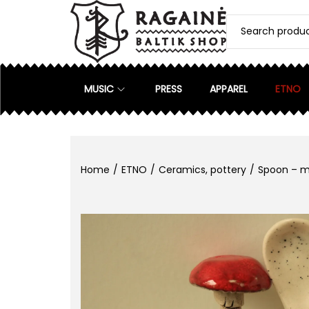
MUSIC
PRESS
APPAREL
ETNO
Home
/
ETNO
/
Ceramics, pottery
/
Spoon – 