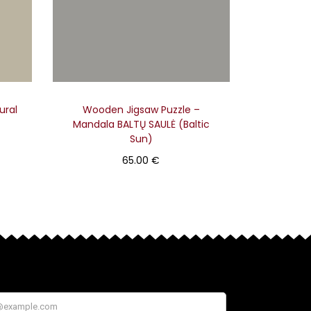
ural
Wooden Jigsaw Puzzle –
Mandala BALTŲ SAULĖ (Baltic
Sun)
65.00
€
Add to basket