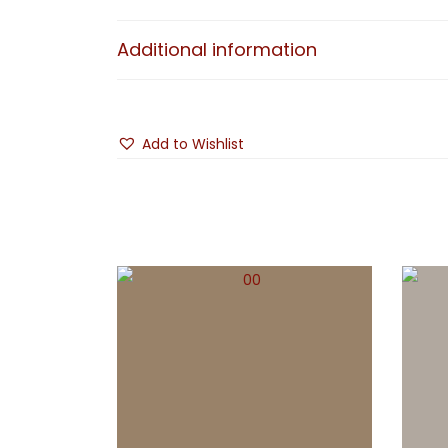
Additional information
Add to Wishlist