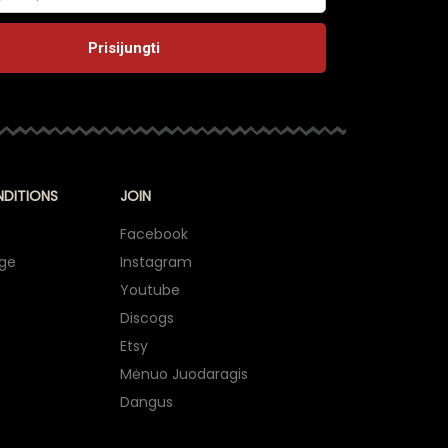
NDITIONS
JOIN
Facebook
nge
Instagram
Youtube
Discogs
Etsy
Mėnuo Juodaragis
Dangus