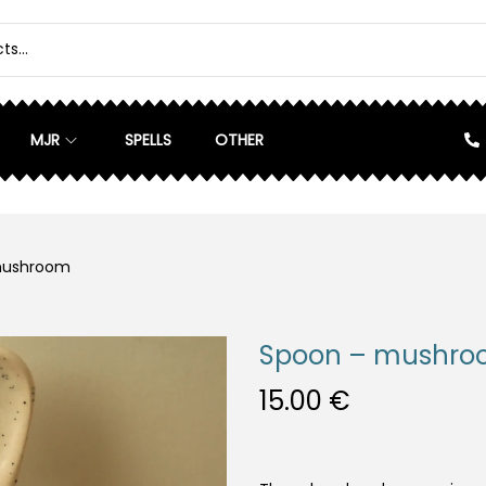
MJR
SPELLS
OTHER
mushroom
Spoon – mushr
15.00
€