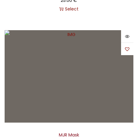
25.00
€
Select
MJR Mask