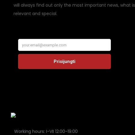
will always find out only the most important news, what is
relevant and special.
Working hours: I-VII 12:00-19:00