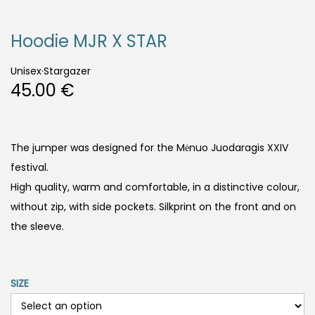
Hoodie MJR X STAR
Unisex
·
Stargazer
45.00
€
The jumper was designed for the Mėnuo Juodaragis XXIV
festival.
High quality, warm and comfortable, in a distinctive colour,
without zip, with side pockets. Silkprint on the front and on
the sleeve.
SIZE