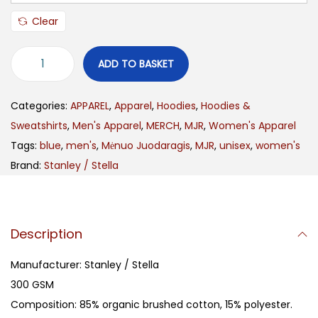
Clear
ADD TO BASKET
Categories:
APPAREL
,
Apparel
,
Hoodies
,
Hoodies &
Sweatshirts
,
Men's Apparel
,
MERCH
,
MJR
,
Women's Apparel
Tags:
blue
,
men's
,
Mėnuo Juodaragis
,
MJR
,
unisex
,
women's
Brand:
Stanley / Stella
Description
Manufacturer: Stanley / Stella
300 GSM
Composition: 85% organic brushed cotton, 15% polyester.