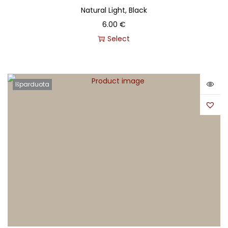
Natural Light, Black
6.00
€
Select
Išparduota