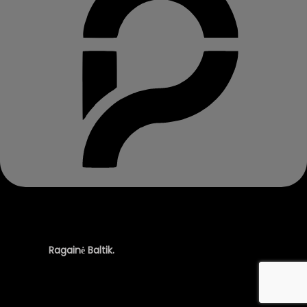
© 2025
Ragainė Baltik.
All rights reserved