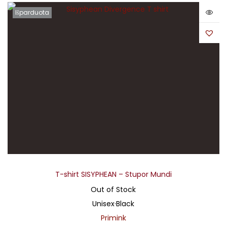
Išparduota
T-shirt SISYPHEAN – Stupor Mundi
Out of Stock
Unisex
·
Black
Primink