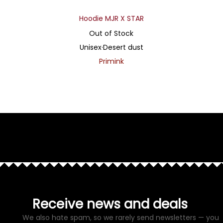
Hoodie MJR X STAR
Out of Stock
Unisex
·
Desert dust
Primink
Receive news and deals
We also hate spam, so we rarely send newsletters — you