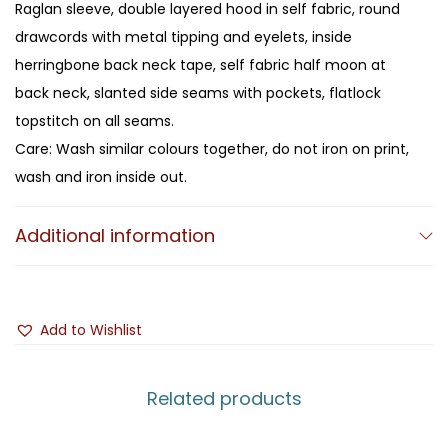
Raglan sleeve, double layered hood in self fabric, round
drawcords with metal tipping and eyelets, inside
herringbone back neck tape, self fabric half moon at
back neck, slanted side seams with pockets, flatlock
topstitch on all seams.
Care: Wash similar colours together, do not iron on print,
wash and iron inside out.
Additional information
Add to Wishlist
Related products