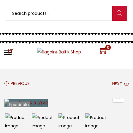
Search
0
LT
PREVIOUS
NEXT
Išparduota