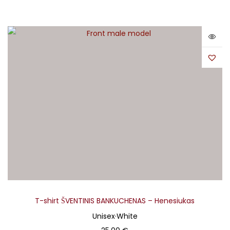
T-shirt ŠVENTINIS BANKUCHENAS – Henesiukas
Unisex
·
White