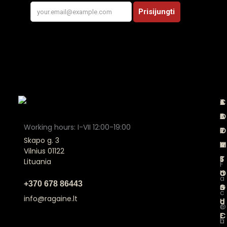
A
C
T
J
B
A
E
O
Working hours: I-VII 12:00-19:00
O
T
R
I
Skapo g. 3
U
A
M
N
Vilnius 01122
T
L
S
Lituania
F
U
O
a
a
+370 678 86443
S
G
n
c
info@ragaine.lt
U
d
O
e
E
C
u
b