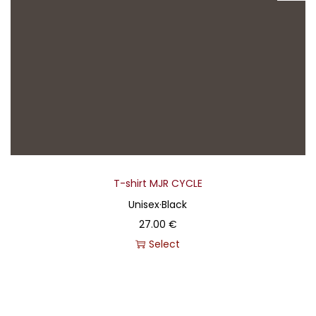
T-shirt MJR CYCLE
Unisex
·
Black
27.00
€
Select