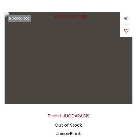
Išparduota
T-shirt JUODARAGIS
Out of Stock
Unisex
·
Black