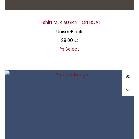
T-shirt MJR AUŠRINĖ ON BOAT
Unisex
·
Black
28.00
€
Select