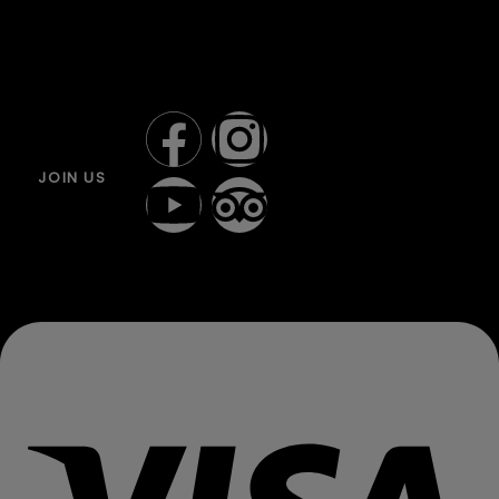
JOIN US