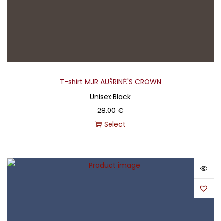
T-shirt MJR AUŠRINĖ'S CROWN
Unisex
·
Black
28.00
€
Select