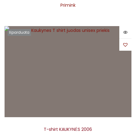
Primink
Išparduota
T-shirt KAUKYNĖS 2006