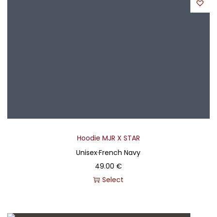
Hoodie MJR X STAR
Unisex
·
French Navy
49.00
€
Select