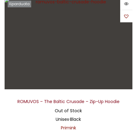
Išparduota
ROMUVOS – The Baltic Crusade – Zip-Up Hoodie
Out of Stock
Unisex
·
Black
Primink