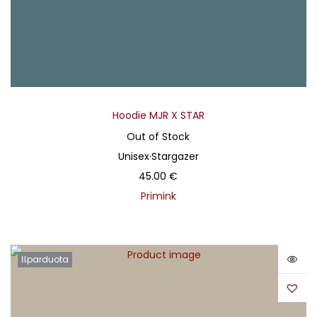
Hoodie MJR X STAR
Out of Stock
Unisex
·
Stargazer
45.00
€
Primink
Išparduota