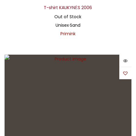
T-shirt KAUKYNĖS 2006
Out of Stock
Unisex
·
Sand
Primink