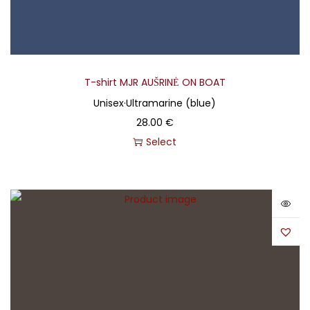
T-shirt MJR AUŠRINĖ ON BOAT
Unisex
·
Ultramarine (blue)
28.00
€
Select