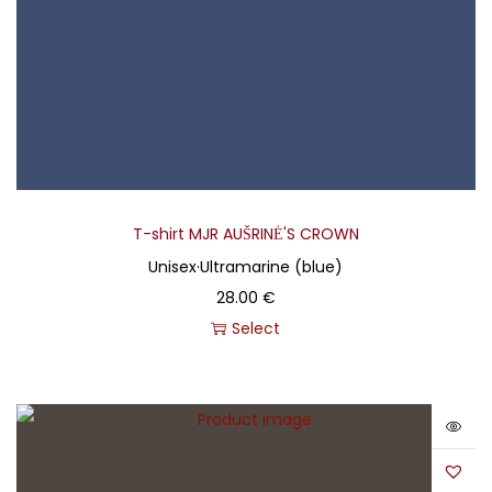
T-shirt MJR AUŠRINĖ'S CROWN
Unisex
·
Ultramarine (blue)
28.00
€
Select