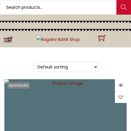
Search
LT
Išparduota