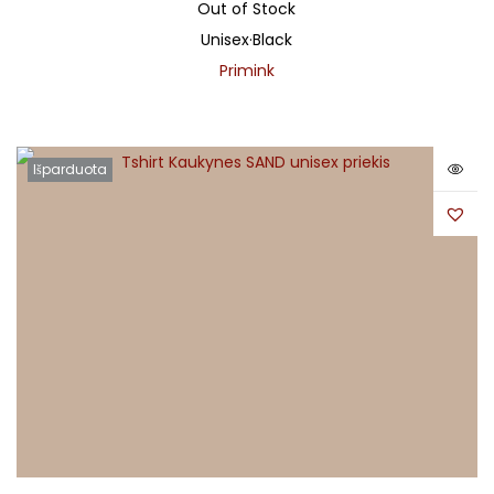
Out of Stock
Unisex
·
Black
Primink
Išparduota