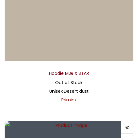
Hoodie MJR X STAR
Out of Stock
Unisex
·
Desert dust
Primink