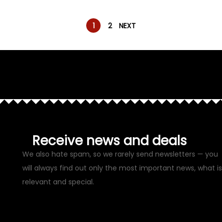
1
2
NEXT
Receive news and deals
We also hate spam, so we rarely send newsletters — you
will always find out only the most important news, what is
relevant and special.