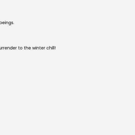
beings.
urrender to the winter chill!