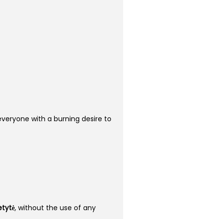
r everyone with a burning desire to
etytė
, without the use of any