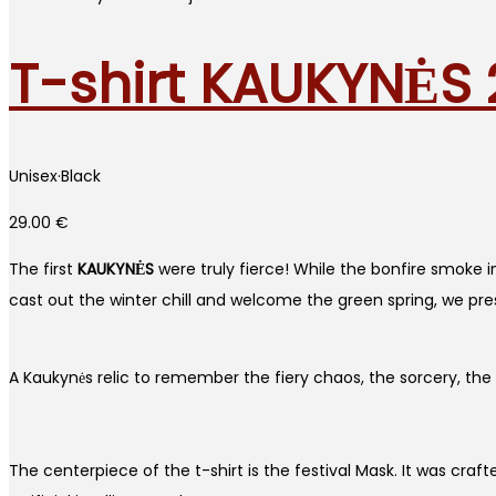
T-shirt KAUKYNĖS
Unisex
·
Black
29.00
€
The first
KAUKYNĖS
were truly fierce! While the bonfire smoke in 
cast out the winter chill and welcome the green spring, we presen
A Kaukynės relic to remember the fiery chaos, the sorcery, the t
The centerpiece of the t-shirt is the festival Mask. It was cra