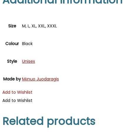
Size
M, L, XL, XXL, XXXL
Colour
Black
Style
Unisex
Made by
Mėnuo Juodaragis
Add to Wishlist
Add to Wishlist
Related products