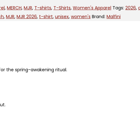
rel
,
MERCH
,
MJR
,
T-shirts
,
T-Shirts
,
Women's Apparel
Tags:
2026
,
ch
,
MJR
,
MJR 2026
,
t-shirt
,
unisex
,
women's
Brand:
Malfini
for the spring-awakening ritual.
ut.