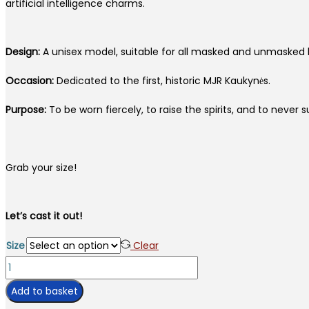
artificial intelligence charms.
Design:
A unisex model, suitable for all masked and unmasked 
Occasion:
Dedicated to the first, historic MJR Kaukynės.
Purpose:
To be worn fiercely, to raise the spirits, and to never s
Grab your size!
Let’s cast it out!
Size
Clear
T-
shirt
Add to basket
KAUKYNĖS