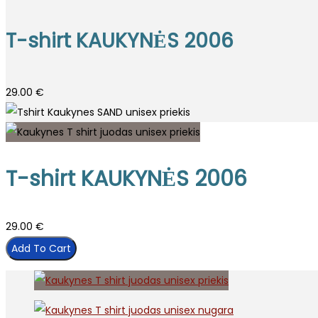
T-shirt KAUKYNĖS 2006
29.00
€
T-shirt KAUKYNĖS 2006
29.00
€
Add To Cart