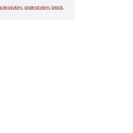
acikratykim
,
atsikratykim
,
black
,