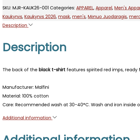
2006
SKU:
MJR-KAUK26-001
Categories:
APPAREL
,
Apparel
,
Men's Appa
quantity
Kaukynės
,
Kaukynės 2026
,
mask
,
men's
,
Mėnuo Juodaragis
,
mer
Description
Description
The back of the
black t-shirt
features spirited red imps, ready 
Manufacturer: Malfini
Material: 100% cotton
Care: Recommended wash at 30-40°C. Wash and iron inside o
Additional information
Additional information