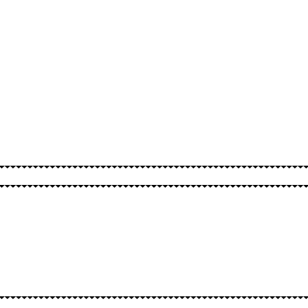
SPELLS
OTHER