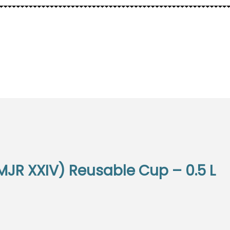
ELLS
OTHER
MJR XXIV) Reusable Cup – 0.5 L