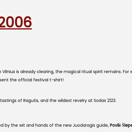
 2006
Vilnius is already clearing, the magical ritual spirit remains. Fo
t the official festival t-shirt!
astings of Ragutis, and the wildest revelry at Sodas 2123.
fted by the wit and hands of the new Juodaragis guide,
Povilė Šlep