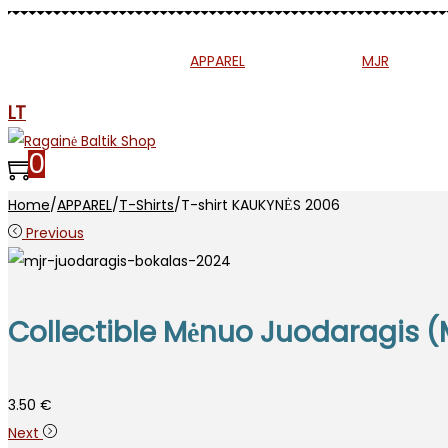
MUSIC
PRESS
APPAREL
ETNO
MJR
SP
LT
0
Home
/
APPAREL
/
T-Shirts
/
T-shirt KAUKYNĖS 2006
Previous
Collectible Mėnuo Juodaragis (
3.50
€
Next