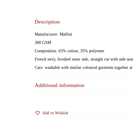
Description
Manufacturer: Malfini
300 GSM
Composition: 65% cotton, 35% polyester.
French terry, brushed inner side, straight cut with side s
Care: washable with similar coloured garments together at 
Additional information
Add to Wishlist