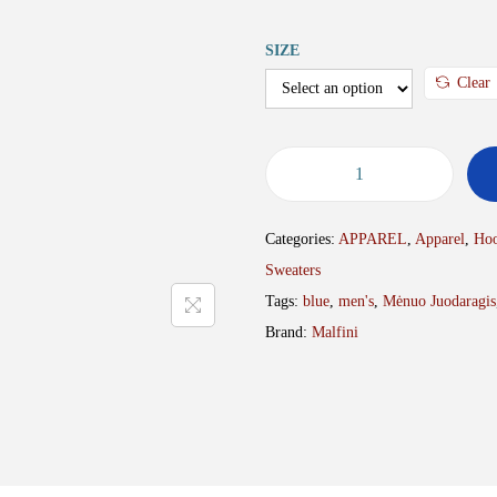
SIZE
Clear
S
w
Categories:
APPAREL
,
Apparel
,
Hoo
e
Sweaters
a
Tags:
blue
,
men's
,
Mėnuo Juodaragis
t
Brand:
Malfini
e
r
M
J
R