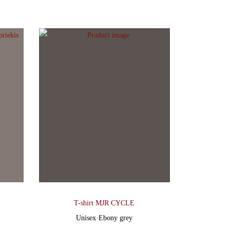
T-shirt MJR CYCLE
Unisex
·
Ebony grey