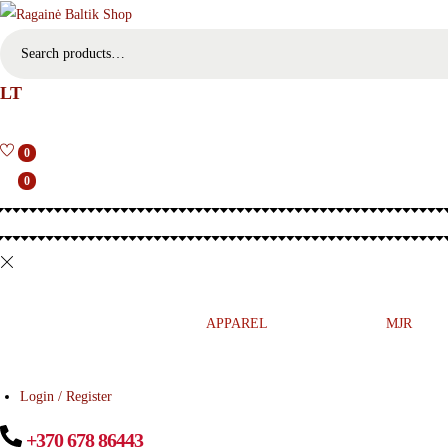
S
e
LT
a
r
c
0
h
0
f
o
r
:
>
MUSIC
PRESS
APPAREL
ETNO
MJR
Login / Register
+370 678 86443