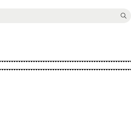
Search