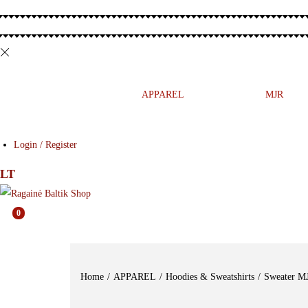
MUSIC
PRESS
APPAREL
ETNO
MJR
Login / Register
LT
0
Home
/
APPAREL
/
Hoodies & Sweatshirts
/
Sweater 