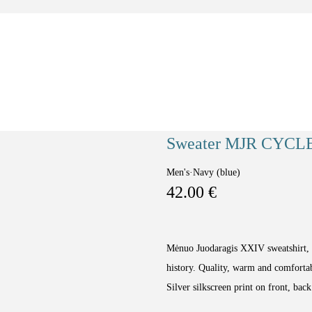
Sweater MJR CYCL
Men's
·
Navy (blue)
42.00
€
Mėnuo Juodaragis XXIV sweatshirt, w
history. Quality, warm and comfortab
Silver silkscreen print on front, back