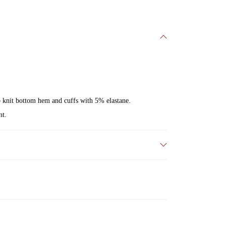
ib knit bottom hem and cuffs with 5% elastane.
nt.