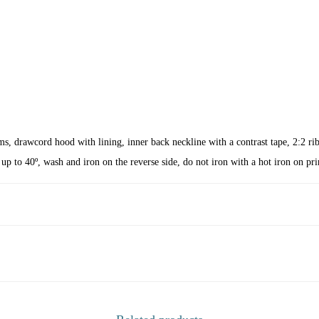
C
Y
C
L
E
q
u
a
eams, drawcord hood with lining, inner back neckline with a contrast tape, 2:2 r
n
up to 40º, wash and iron on the reverse side, do not iron with a hot iron on pri
t
i
t
y