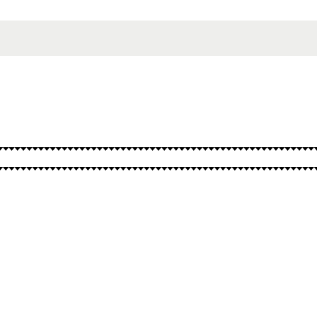
SPELLS
OTHER