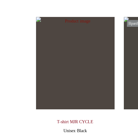
Išpard
T-shirt MJR CYCLE
Unisex
·
Black