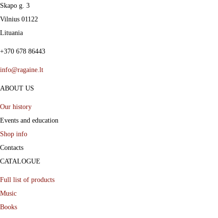
s
Skapo g. 3
m
Vilnius 01122
u
Lituania
l
+370 678 86443
t
info@ragaine.lt
i
ABOUT US
p
l
Our history
e
Events and education
Shop info
v
Contacts
a
CATALOGUE
r
i
Full list of products
a
Music
Books
n