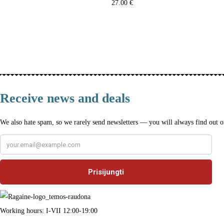
27.00
€
Select
T
h
i
s
p
Receive news and deals
r
We also hate spam, so we rarely send newsletters — you will always find out on
o
d
u
c
t
h
Working hours: I-VII 12:00-19:00
a