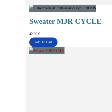
Sweater MJR CYCLE
42.00
€
Add To Cart