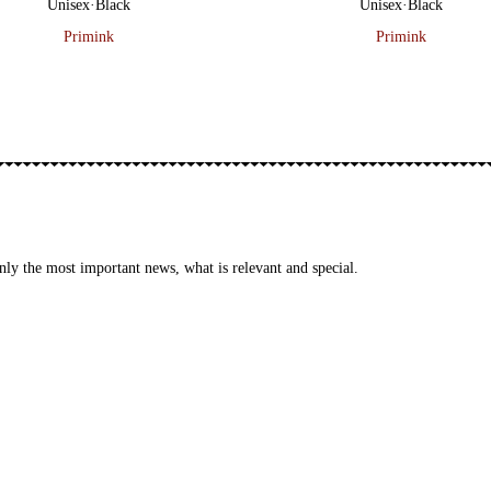
Unisex
·
Black
Unisex
·
Black
Primink
Primink
ly the most important news, what is relevant and special.