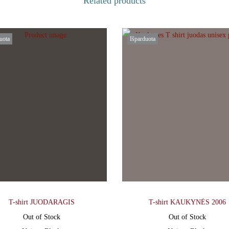
Related products
uota
Išparduota
T-shirt JUODARAGIS
T-shirt KAUKYNĖS 2006
Out of Stock
Out of Stock