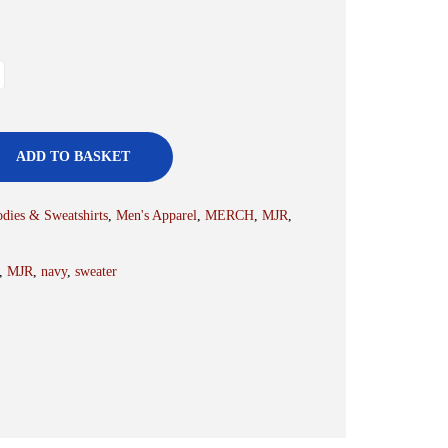
ADD TO BASKET
dies & Sweatshirts
,
Men's Apparel
,
MERCH
,
MJR
,
,
MJR
,
navy
,
sweater