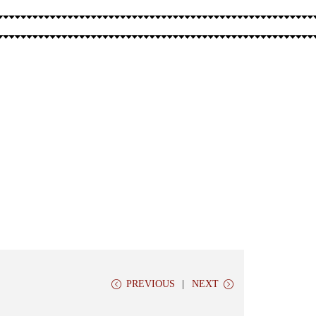
PREVIOUS
NEXT