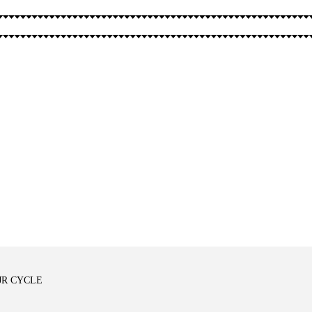
SPELLS
OTHER
MJR CYCLE