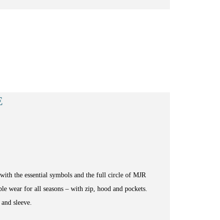
E
ith the essential symbols and the full circle of MJR
le wear for all seasons – with zip, hood and pockets.
 and sleeve.