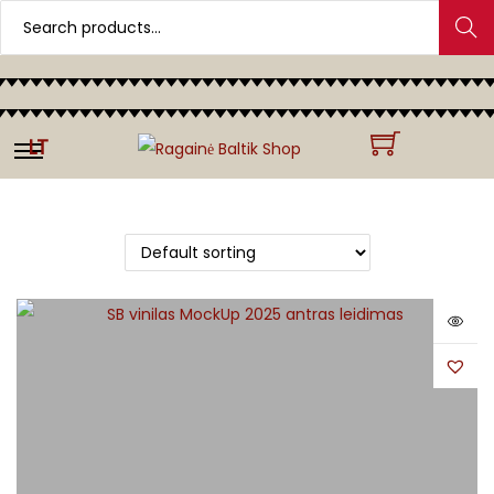
Search
LT