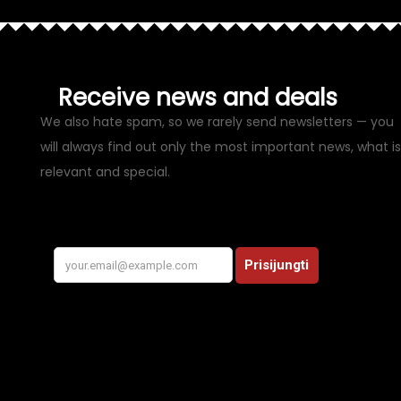
Receive news and deals
We also hate spam, so we rarely send newsletters — you
will always find out only the most important news, what is
relevant and special.