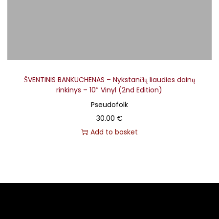
ŠVENTINIS BANKUCHENAS – Nykstančių liaudies dainų
rinkinys – 10″ Vinyl (2nd Edition)
Pseudofolk
30.00
€
Add to basket