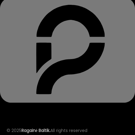
© 2025
Ragainė Baltik.
All rights reserved