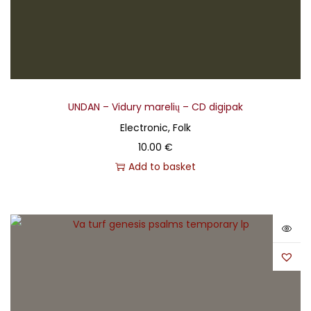
UNDAN – Vidury marelių – CD digipak
Electronic, Folk
10.00
€
Add to basket