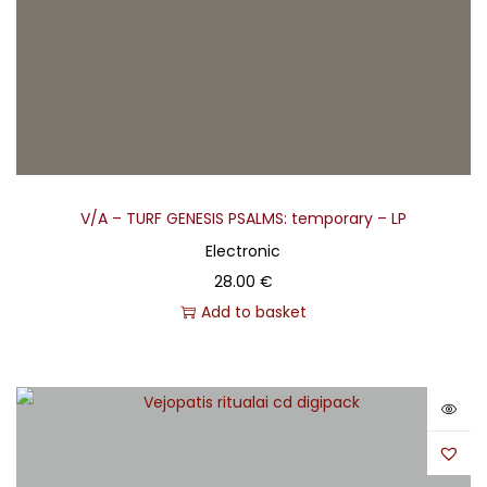
V/A – TURF GENESIS PSALMS: temporary – LP
Electronic
28.00
€
Add to basket