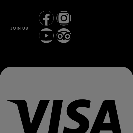
JOIN US