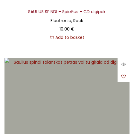
SAULIUS SPINDI – Spiečius – CD digipak
Electronic, Rock
10.00
€
Add to basket