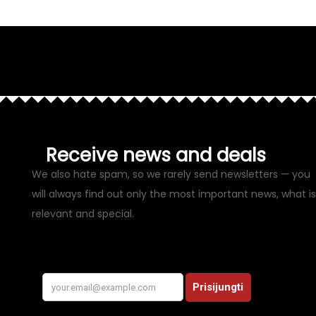
Receive news and deals
We also hate spam, so we rarely send newsletters — you
will always find out only the most important news, what is
relevant and special.