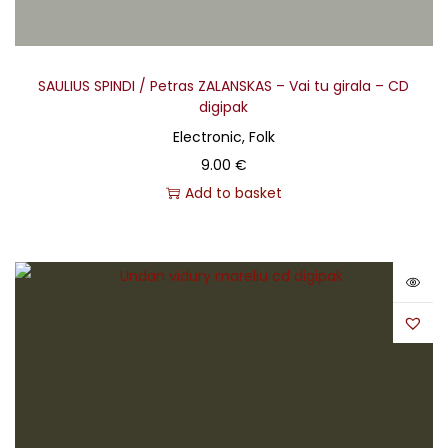
SAULIUS SPINDI / Petras ZALANSKAS – Vai tu girala – CD
digipak
Electronic, Folk
9.00
€
Add to basket