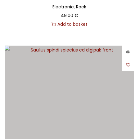
Electronic, Rock
49.00
€
Add to basket