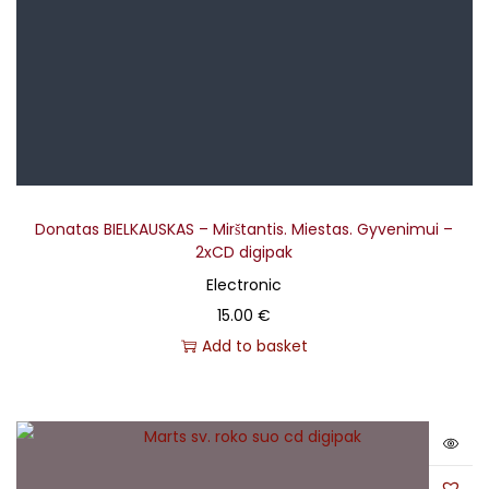
Donatas BIELKAUSKAS – Mirštantis. Miestas. Gyvenimui –
2xCD digipak
Electronic
15.00
€
Add to basket