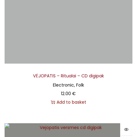
VĖJOPATIS – Ritualai – CD digipak
Electronic, Folk
12.00
€
Add to basket