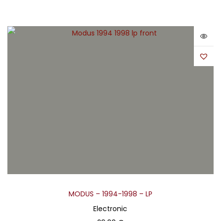
MODUS – 1994-1998 – LP
Electronic