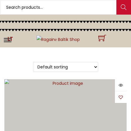
Search
LT