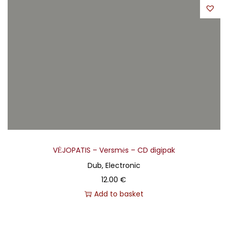
VĖJOPATIS – Versmės – CD digipak
Dub, Electronic
12.00
€
Add to basket