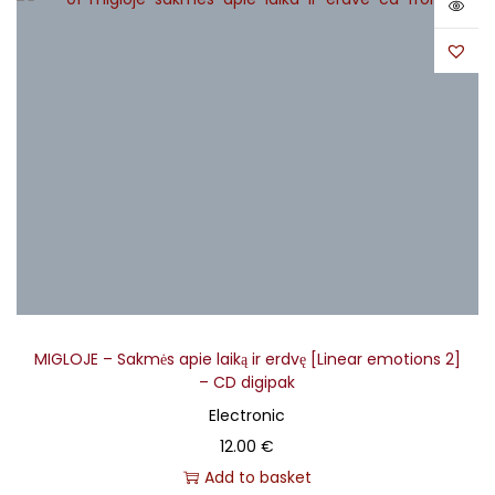
MIGLOJE – Sakmės apie laiką ir erdvę [Linear emotions 2]
– CD digipak
Electronic
12.00
€
Add to basket