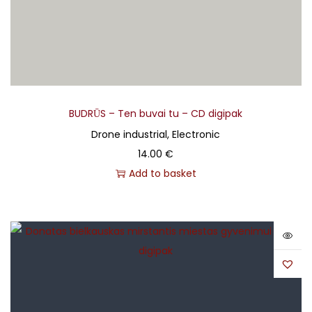
BUDRŪS – Ten buvai tu – CD digipak
Drone industrial, Electronic
14.00
€
Add to basket