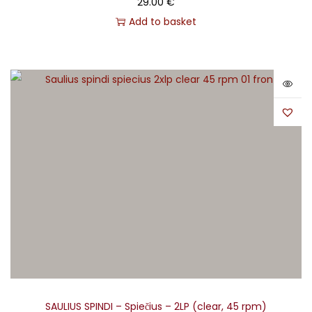
29.00
€
Add to basket
SAULIUS SPINDI – Spiečius – 2LP (clear, 45 rpm)