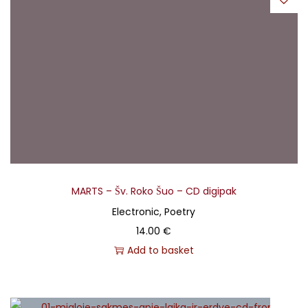
MARTS – Šv. Roko Šuo – CD digipak
Electronic, Poetry
14.00
€
Add to basket