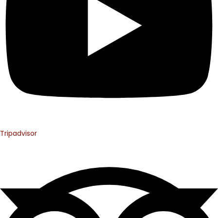
Tripadvisor