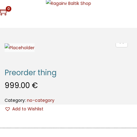
0
Preorder thing
999.00
€
Category:
no-category
Add to Wishlist