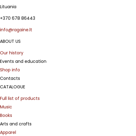
Lituania
+370 678 86443
info@ragaine.lt
ABOUT US
Our history
Events and education
Shop info
Contacts
CATALOGUE
Full list of products
Music
Books
Arts and crafts
Apparel