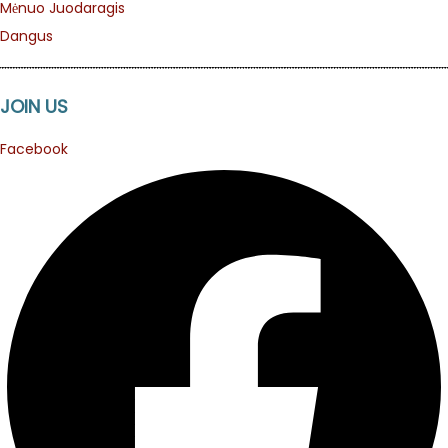
Mėnuo Juodaragis
Dangus
JOIN US
Facebook