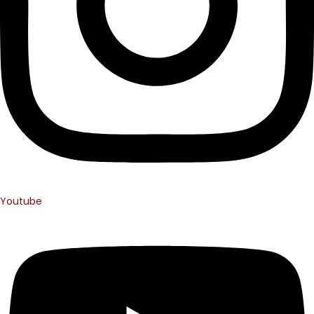
Youtube