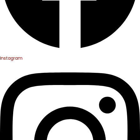
Instagram