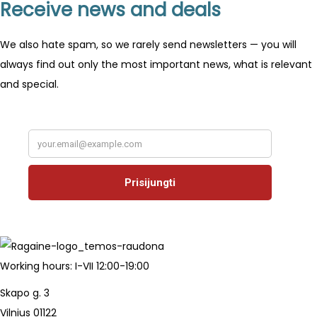
Receive news and deals
We also hate spam, so we rarely send newsletters — you will
always find out only the most important news, what is relevant
and special.
Working hours: I-VII 12:00-19:00
Skapo g. 3
Vilnius 01122