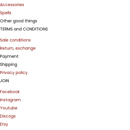
Accessories
Spells
Other good things
TERMS and CONDITIONS
Sale conditions
Return, exchange
Payment
Shipping
Privacy policy
JOIN
Facebook
Instagram
Youtube
Discogs
Etsy