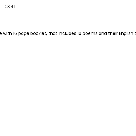
08:41
e with 16 page booklet, that includes 10 poems and their English t