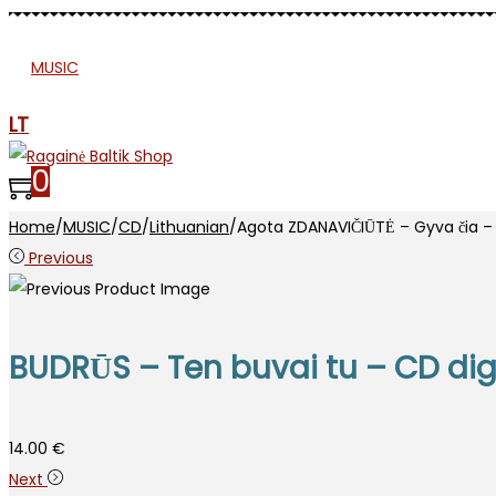
MUSIC
PRESS
APPAREL
ETNO
MJR
SP
LT
0
Home
/
MUSIC
/
CD
/
Lithuanian
/
Agota ZDANAVIČIŪTĖ – Gyva čia – 
Previous
BUDRŪS – Ten buvai tu – CD di
14.00
€
Next