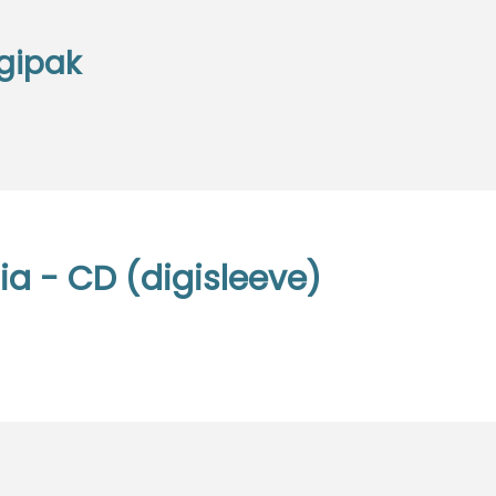
gipak
a - CD (digisleeve)