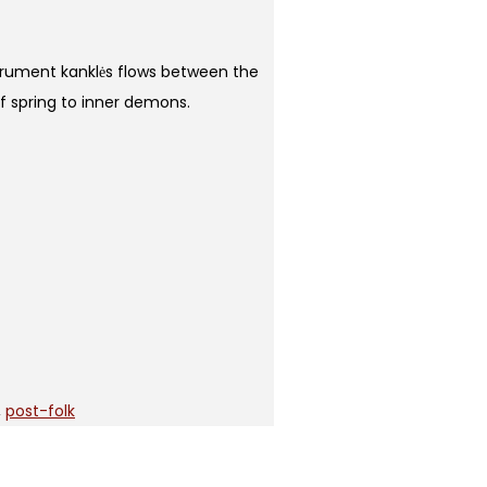
strument kanklės flows between the
of spring to inner demons.
,
post-folk