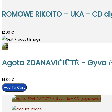
ROMOWE RIKOITO – UKA – CD di
12.00
€
Agota ZDANAVIČIŪTĖ - Gyva či
14.00
€
Add To Cart