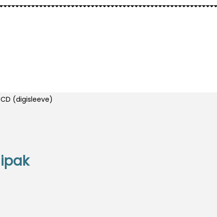
ELLS
OTHER
CD (digisleeve)
gipak