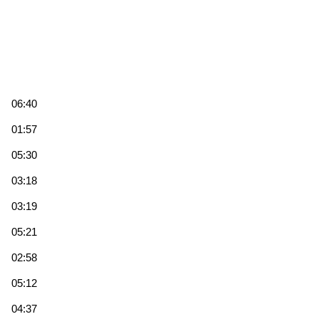
06:40
01:57
05:30
03:18
03:19
05:21
02:58
05:12
04:37