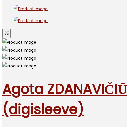
Agota ZDANAVIČIŪ
(digisleeve)