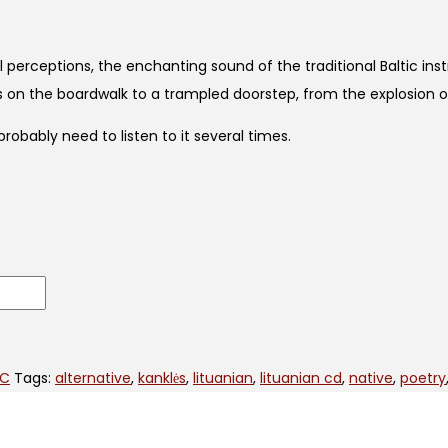
l perceptions, the enchanting sound of the traditional Baltic in
ies on the boardwalk to a trampled doorstep, from the explosion 
obably need to listen to it several times.
IC
Tags:
alternative
,
kanklės
,
lituanian
,
lituanian cd
,
native
,
poetry