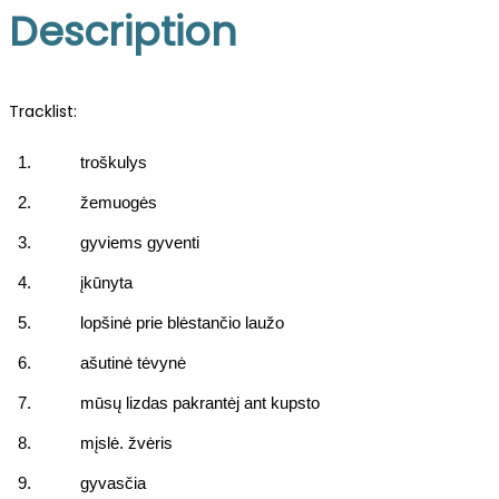
Description
Tracklist:
1.
troškulys
2.
žemuogės
3.
gyviems gyventi
4.
įkūnyta
5.
lopšinė prie blėstančio laužo
6.
ašutinė tėvynė
7.
mūsų lizdas pakrantėj ant kupsto
8.
mįslė. žvėris
9.
gyvasčia