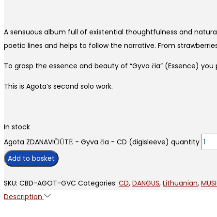
A sensuous album full of existential thoughtfulness and natura
poetic lines and helps to follow the narrative. From strawberr
To grasp the essence and beauty of “Gyva čia” (Essence) you pr
This is Agota’s second solo work.
In stock
Agota ZDANAVIČIŪTĖ - Gyva čia - CD (digisleeve) quantity
Add to basket
SKU:
CBD-AGOT-GVC
Categories:
CD
,
DANGUS
,
Lithuanian
,
MUS
Description