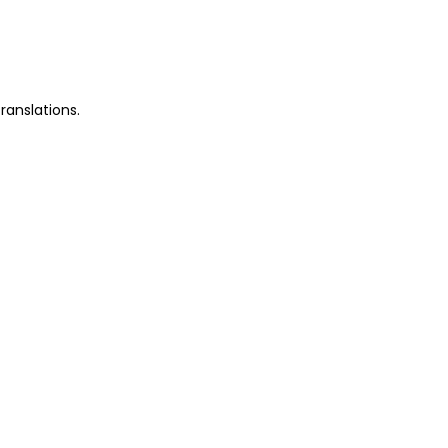
ranslations.