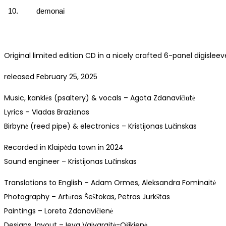
10.
demonai
Original limited edition CD in a nicely crafted 6-panel digisleev
released February 25, 2025
Music, kanklės (psaltery) & vocals – Agota Zdanavičiūtė
Lyrics – Vladas Braziūnas
Birbynė (reed pipe) & electronics – Kristijonas Lučinskas
Recorded in Klaipėda town in 2024
Sound engineer – Kristijonas Lučinskas
Translations to English – Adam Ormes, Aleksandra Fominaitė
Photography – Artūras Šeštokas, Petras Jurkštas
Paintings – Loreta Zdanavičienė
Designs, layout – Ieva Vaivaraitė-Ošikienė