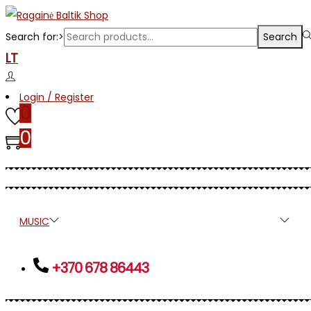
Search for:>
Search
LT
Login / Register
0
0
MUSIC
PRESS
APPAREL
ETNO
MJR
+370 678 86443