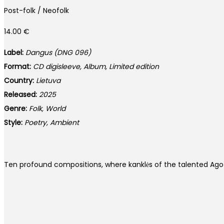
Post-folk / Neofolk
14.00
€
Label:
Dangus (DNG 096)
Format:
CD digisleeve, Album, Limited edition
Country:
Lietuva
Released:
2025
Genre:
Folk, World
Style:
Poetry, Ambient
Ten profound compositions, where kanklės of the talented Ago