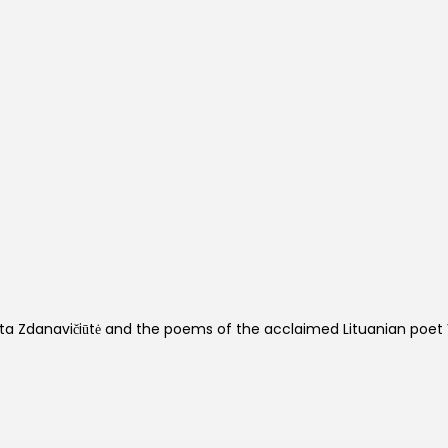
ta Zdanavičiūtė and the poems of the acclaimed Lituanian poet 