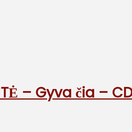
TĖ – Gyva čia – C