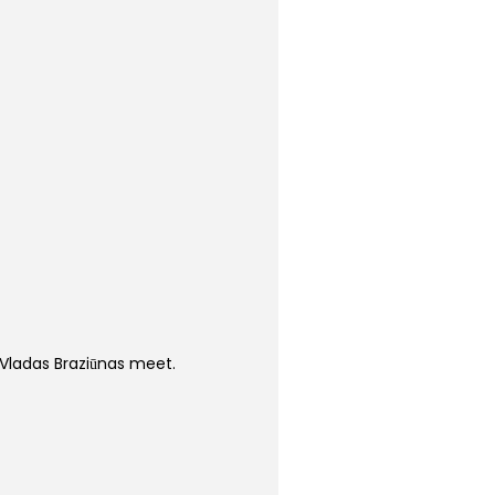
Vladas Braziūnas meet.