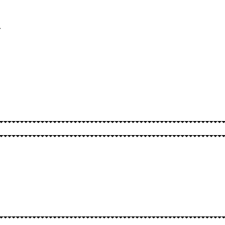
SPELLS
OTHER