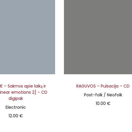
l
e
v
a
r
i
a
n
t
s
 – Sakmės apie laiką ir
RAGUVOS – Pulsacija – CD
.
Linear emotions 2] – CD
Post-folk / Neofolk
T
digipak
10.00
€
h
Electronic
Add to basket
e
12.00
€
o
Add to basket