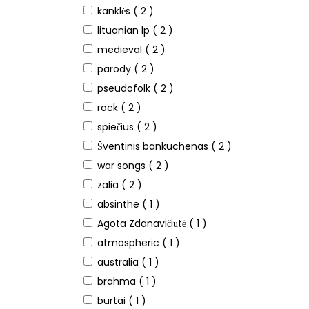
kanklės
( 2 )
lituanian lp
( 2 )
medieval
( 2 )
parody
( 2 )
pseudofolk
( 2 )
rock
( 2 )
spiečius
( 2 )
Šventinis bankuchenas
( 2 )
war songs
( 2 )
zalia
( 2 )
absinthe
( 1 )
Agota Zdanavičiūtė
( 1 )
atmospheric
( 1 )
australia
( 1 )
brahma
( 1 )
burtai
( 1 )