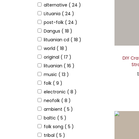
alternative
( 24 )
Lituania
( 24 )
post-folk
( 24 )
Dangus
( 18 )
lituanian cd
( 18 )
world
( 18 )
original
( 17 )
DIY Craf
Str
lituanian
( 16 )
music
( 13 )
folk
( 9 )
electronic
( 8 )
neofolk
( 8 )
ambient
( 5 )
baltic
( 5 )
folk song
( 5 )
tribal
( 5 )