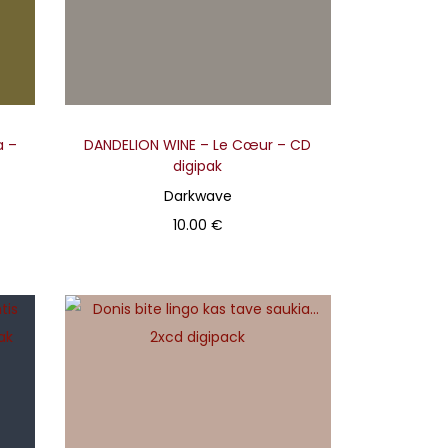
a –
DANDELION WINE – Le Cœur – CD
digipak
Darkwave
10.00
€
Add to basket