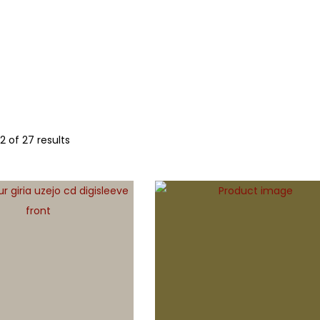
LLS
OTHER
12
of 27 results