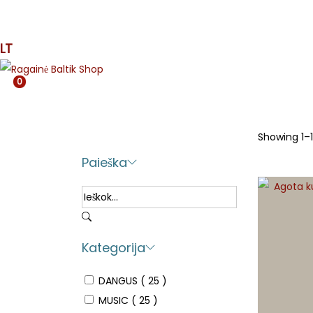
MUSIC
PRESS
APPAREL
ETNO
MJR
SPE
LT
0
Showing
1
–
Paieška
Kategorija
DANGUS
( 25 )
MUSIC
( 25 )