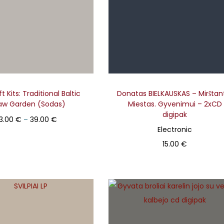
t Kits: Traditional Baltic
Donatas BIELKAUSKAS – Mirštant
aw Garden (Sodas)
Miestas. Gyvenimui – 2xCD
digipak
Price range: 13.00 € through 39.00 €
13.00
€
–
39.00
€
Electronic
Select
15.00
€
T
Add to basket
h
i
s
p