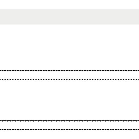
SPELLS
OTHER