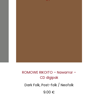
ROMOWE RIKOITO – Nawamār –
CD digipak
Dark Folk, Post-folk / Neofolk
9.00
€
Add to basket