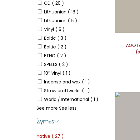
CD
( 20 )
Lithuanian
( 18 )
Lithuanian
( 5 )
Vinyl
( 5 )
Baltic
( 3 )
AGOTA 
Baltic
( 2 )
(s
ETNO
( 2 )
SPELLS
( 2 )
10″ Vinyl
( 1 )
Incense and wax
( 1 )
Straw craftworks
( 1 )
World / International
( 1 )
See more
See less
Žymės
native
( 27 )