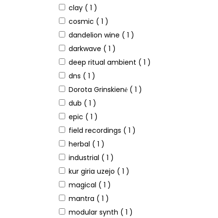
clay
( 1 )
cosmic
( 1 )
dandelion wine
( 1 )
darkwave
( 1 )
deep ritual ambient
( 1 )
dns
( 1 )
Dorota Grinskienė
( 1 )
dub
( 1 )
epic
( 1 )
field recordings
( 1 )
herbal
( 1 )
industrial
( 1 )
kur giria uzejo
( 1 )
magical
( 1 )
mantra
( 1 )
modular synth
( 1 )