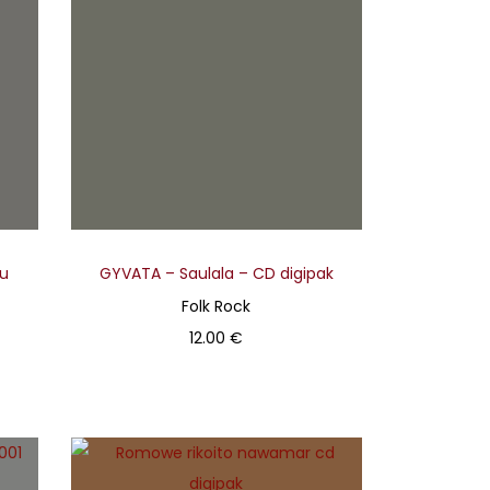
su
GYVATA – Saulala – CD digipak
Folk Rock
12.00
€
Add to basket