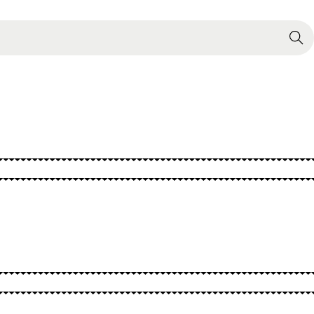
Search