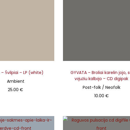
r
o
d
u
c
t
h
a
s
– Švilpiai – LP (white)
GYVATA – Broliai karelin jojo, 
m
vėjužiu kalbėjo – CD digipak
Ambient
u
Post-folk / Neofolk
25.00
€
l
10.00
€
Add to basket
t
Add to basket
i
p