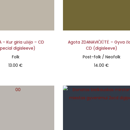
– Kur giria užėjo – CD
Agota ZDANAVIČIŪTĖ – Gyva či
pecial digisleeve)
CD (digisleeve)
Folk
Post-folk / Neofolk
13.00
€
14.00
€
Add to basket
Add to basket