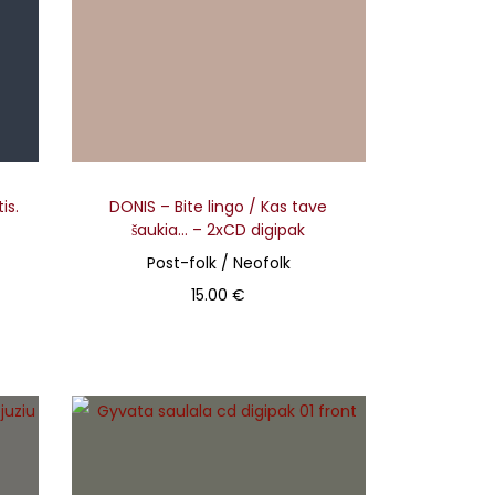
is.
DONIS – Bite lingo / Kas tave
šaukia… – 2xCD digipak
Post-folk / Neofolk
15.00
€
Add to basket