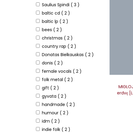
Saulius Spindi
( 3 )
baltic cd
( 2 )
baltic lp
( 2 )
bees
( 2 )
christmas
( 2 )
country rap
( 2 )
Donatas Bielkauskas
( 2 )
donis
( 2 )
female vocals
( 2 )
folk metal
( 2 )
MIGLOJE
gift
( 2 )
erdvę [
gyvata
( 2 )
handmade
( 2 )
humour
( 2 )
idm
( 2 )
indie folk
( 2 )