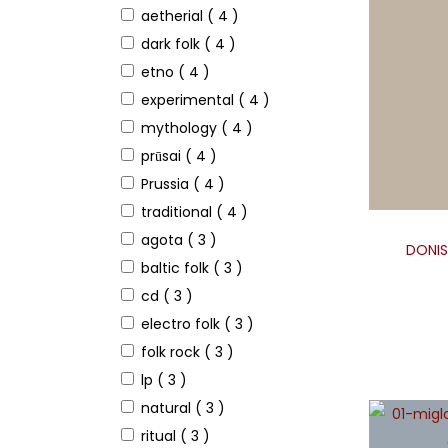
aetherial
( 4 )
dark folk
( 4 )
etno
( 4 )
experimental
( 4 )
mythology
( 4 )
prūsai
( 4 )
Prussia
( 4 )
traditional
( 4 )
agota
( 3 )
DONIS 
baltic folk
( 3 )
cd
( 3 )
electro folk
( 3 )
folk rock
( 3 )
lp
( 3 )
natural
( 3 )
ritual
( 3 )