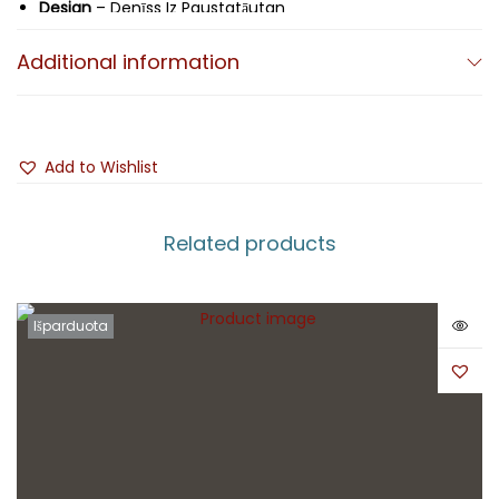
Design
– Denīss Iz Paustatāutan
Additional information
Add to Wishlist
Related products
Išparduota