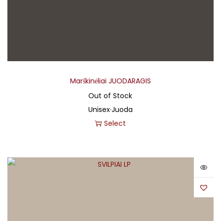
Marškinėliai JUODARAGIS
Out of Stock
Unisex
·
Juoda
Select