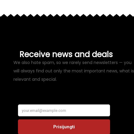
Receive news and deals
We also hate spam, so we rarely send newsletters — you
will always find out only the most important news, what is
relevant and special.