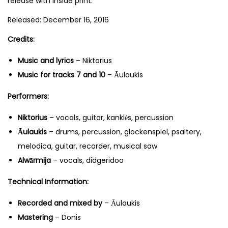
release with inside print.
Released: December 16, 2016
Credits:
Music and lyrics
– Niktorius
Music for tracks 7 and 10
– Āulaukis
Performers:
Niktorius
– vocals, guitar, kanklės, percussion
Āulaukis
– drums, percussion, glockenspiel, psaltery,
melodica, guitar, recorder, musical saw
Alwārmija
– vocals, didgeridoo
Technical Information:
Recorded and mixed by
– Āulaukis
Mastering
– Donis