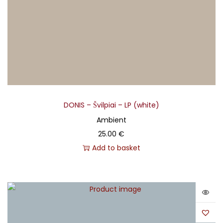
DONIS – Švilpiai – LP (white)
Ambient
25.00
€
Add to basket