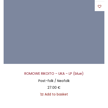
ROMOWE RIKOITO – UKA – LP (blue)
Post-folk / Neofolk
27.00
€
Add to basket