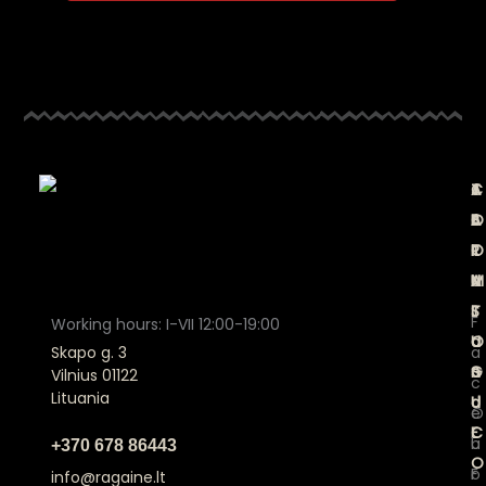
A
C
T
J
B
A
E
O
O
T
R
I
U
A
M
N
T
L
S
F
Working hours: I-VII 12:00-19:00
U
O
a
a
Skapo g. 3
S
G
n
Vilnius 01122
c
Lituania
U
d
O
e
E
C
u
b
+370 678 86443
O
r
F
o
info@ragaine.lt