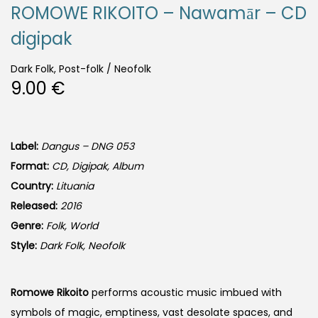
ROMOWE RIKOITO – Nawamār – CD
digipak
Dark Folk, Post-folk / Neofolk
9.00
€
Label:
Dangus – DNG 053
Format:
CD, Digipak, Album
Country:
Lituania
Released:
2016
Genre:
Folk, World
Style:
Dark Folk, Neofolk
Romowe Rikoito
performs acoustic music imbued with
symbols of magic, emptiness, vast desolate spaces, and