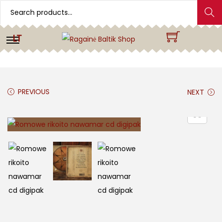
Search
LT
PREVIOUS
NEXT