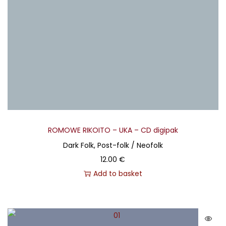
ROMOWE RIKOITO – UKA – CD digipak
Dark Folk, Post-folk / Neofolk
12.00
€
Add to basket