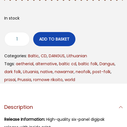
In stock
ADD TO BASKET
Categories:
Baltic
,
CD
,
DANGUS
,
Lithuanian
Tags:
aetherial
,
alternative
,
baltic cd
,
baltic folk
,
Dangus
,
dark folk
,
Lituania
,
native
,
nawamar
,
neofolk
,
post-folk
,
prūsai
,
Prussia
,
romowe rikoito
,
world
Description
Release Information:
High-quality six-panel digipak