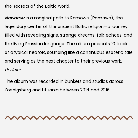
the secrets of the Baltic world.
Nawamār
is a magical path to Romowe (Ramawa), the
legendary center of the ancient Baltic religion—a journey
filled with revealing signs, strange dreams, folk echoes, and
the living Prussian language. The album presents 10 tracks
of atypical neofolk, sounding like a continuous esoteric tale
and serving as the next chapter to their previous work,
Undeina
.
The album was recorded in bunkers and studios across
Koenigsberg and Lituania between 2014 and 2016.