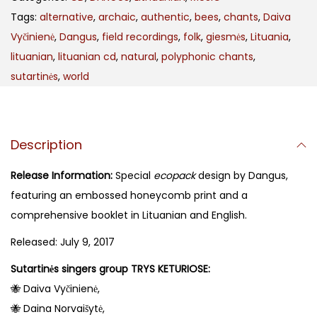
Tags:
alternative
,
archaic
,
authentic
,
bees
,
chants
,
Daiva
Vyčinienė
,
Dangus
,
field recordings
,
folk
,
giesmės
,
Lituania
,
lituanian
,
lituanian cd
,
natural
,
polyphonic chants
,
sutartinės
,
world
Description
Release Information:
Special
ecopack
design by Dangus,
featuring an embossed honeycomb print and a
comprehensive booklet in Lituanian and English.
Released: July 9, 2017
Sutartinės singers group TRYS KETURIOSE:
🐝 Daiva Vyčinienė,
🐝 Daina Norvaišytė,