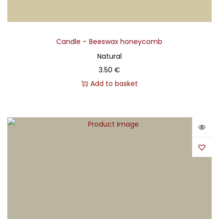
Candle – Beeswax honeycomb
Natural
3.50
€
Add to basket