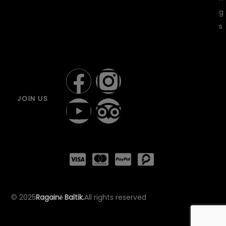
g
s
JOIN US
© 2025
Ragainė Baltik.
All rights reserved