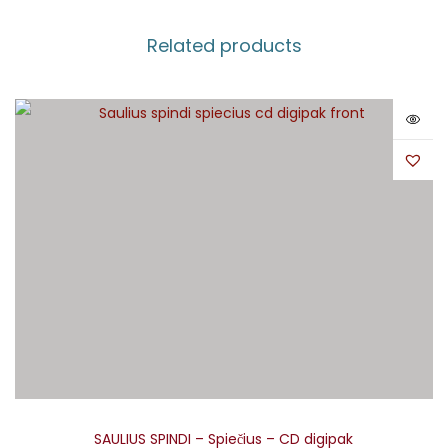
Related products
SAULIUS SPINDI – Spiečius – CD digipak