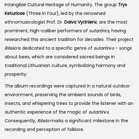
Intangible Cultural Heritage of Humanity. The group
Trys
Keturiose
(Three in Four), led by the renowned
ethnomusicologist Prof. Dr.
Daiva Vyčinienė
, are the most
prominent, high-caliber performers of
sutartinės
, having
researched this ancient tradition for decades. Their project
Bitela
is dedicated to a specific genre of
sutartinės
– songs
about bees, which are considered sacred beings in
traditional Lithuanian culture, symbolizing harmony and
prosperity.
The album recordings were captured in a natural outdoor
environment, preserving the ambient sounds of birds,
insects, and whispering trees to provide the listener with an
authentic experience of the magic of
sutartinės
.
Consequently,
Bitela
marks a significant milestone in the
recording and perception of folklore.