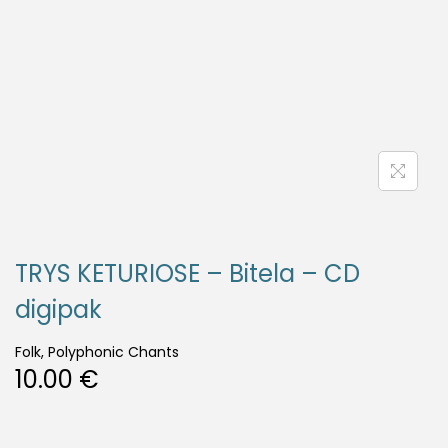
TRYS KETURIOSE – Bitela – CD
digipak
Folk, Polyphonic Chants
10.00
€