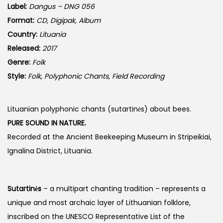
Label:
Dangus – DNG 056
Format:
CD, Digipak, Album
Country:
Lituania
Released:
2017
Genre:
Folk
Style:
Folk, Polyphonic Chants, Field Recording
Lituanian polyphonic chants (sutartinės) about bees.
PURE SOUND IN NATURE.
Recorded at the Ancient Beekeeping Museum in Stripeikiai,
Ignalina District, Lituania.
Sutartinės
– a multipart chanting tradition – represents a
unique and most archaic layer of Lithuanian folklore,
inscribed on the UNESCO Representative List of the