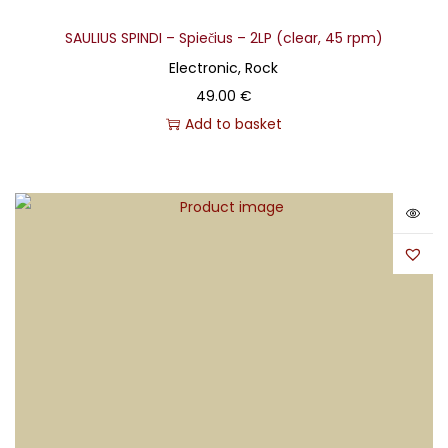
SAULIUS SPINDI – Spiečius – 2LP (clear, 45 rpm)
Electronic, Rock
49.00
€
Add to basket