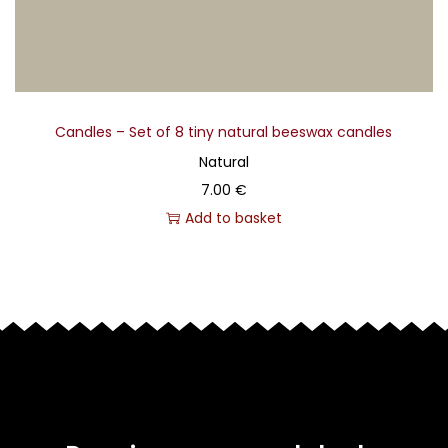
Candles – Set of 8 tiny natural beeswax candles
Natural
7.00
€
Add to basket