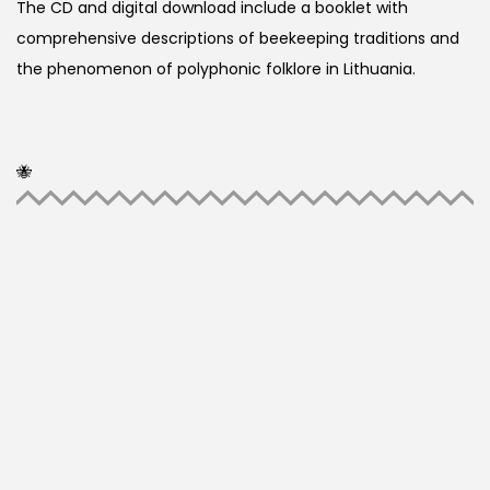
The CD and digital download include a booklet with
comprehensive descriptions of beekeeping traditions and
the phenomenon of polyphonic folklore in Lithuania.
🐝