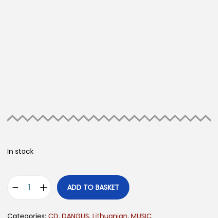
In stock
ADD TO BASKET
Categories:
CD
,
DANGUS
,
Lithuanian
,
MUSIC