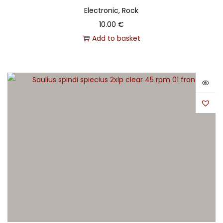
Electronic, Rock
10.00
€
Add to basket