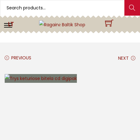
Search
LT
PREVIOUS
NEXT