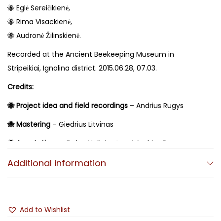
🐝 Eglė Sereičikienė,
🐝 Rima Visackienė,
🐝 Audronė Žilinskienė.
Recorded at the Ancient Beekeeping Museum in
Stripeikiai, Ignalina district. 2015.06.28, 07.03.
Credits:
🐝 Project idea and field recordings
– Andrius Rugys
🐝 Mastering
– Giedrius Litvinas
🐝 Annotations
– Daiva Vyčinienė and Andrius Rugys
🐝 Translations
Additional information
– Edvardas Vaišvila
🐝 Album design
– Ugnius Liogė
Add to Wishlist