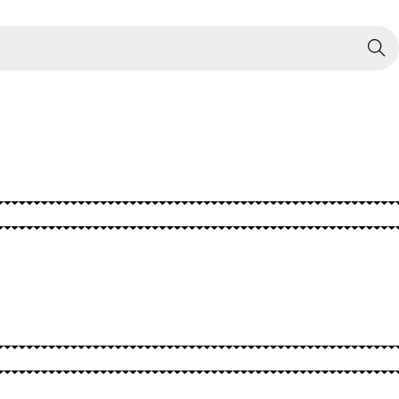
Search