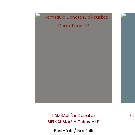
TAMSAULĖ ir Donatas
SI
BIELKAUSKAS – Takas – LP
Post-folk / Neofolk