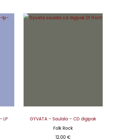
– LP
GYVATA – Saulala – CD digipak
Folk Rock
12.00
€