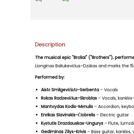
Description
The musical epic "Broliai" ("Brothers"), perfor
Lionginas Baliukevičius–Dzūkas and marks the 15t
Performed by:
Aistė Smilgevičiūtė-Serbenta
– Vocals
Rokas Radzevičius-Skroblas
– Vocals, kanklės
Mantvydas Kodis-Mėnulis
– Accordion, keybo
Enrikas Slavinskis-Čiobrelis
– Electric guitar
Kęstutis Drazdauskas-Ungurys
– Flute, lumzde
Gediminas Žilys-Krivis
– Bass guitar, kanklės, 