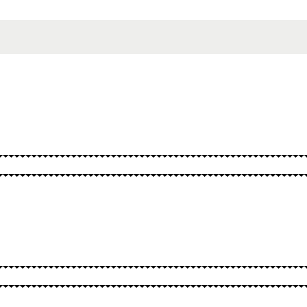
SPELLS
OTHER