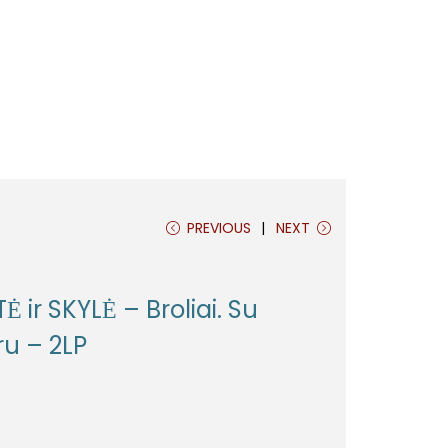
PREVIOUS
NEXT
Ė ir SKYLĖ – Broliai. Su
ru – 2LP