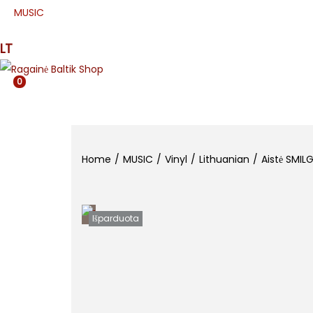
MUSIC
PRESS
APPAREL
ETNO
MJR
SPE
LT
0
Home
/
MUSIC
/
Vinyl
/
Lithuanian
/
Aistė SMILG
Išparduota