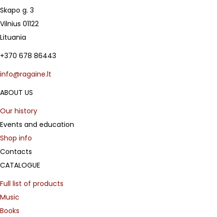
Skapo g. 3
Vilnius 01122
Lituania
+370 678 86443
info@ragaine.lt
ABOUT US
Our history
Events and education
Shop info
Contacts
CATALOGUE
Full list of products
Music
Books