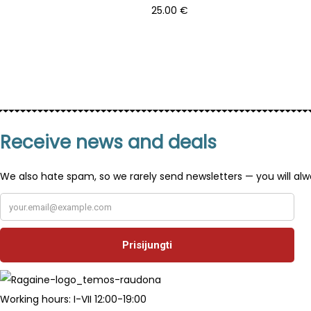
25.00
€
Add to basket
Receive news and deals
We also hate spam, so we rarely send newsletters — you will alw
Working hours: I-VII 12:00-19:00