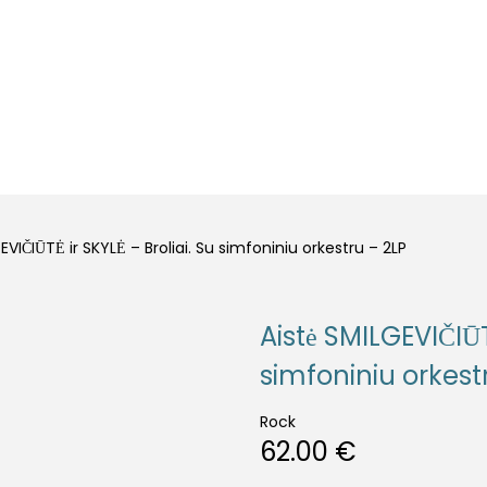
LLS
OTHER
EVIČIŪTĖ ir SKYLĖ – Broliai. Su simfoniniu orkestru – 2LP
Aistė SMILGEVIČIŪT
simfoniniu orkest
Rock
62.00
€