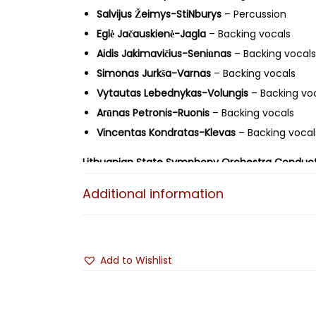
Salvijus Žeimys-StiNburys
– Percussion
Eglė Jačauskienė-Jagla
– Backing vocals
Aidis Jakimavičius-Seniūnas
– Backing vocals
Simonas Jurkša-Varnas
– Backing vocals
Vytautas Lebednykas-Volungis
– Backing vo
Arūnas Petronis-Ruonis
– Backing vocals
Vincentas Kondratas-Klevas
– Backing vocal
Lithuanian State Symphony Orchestra
Conduct
Orchestral Arrangements by:
Andrius Kulikauska
Additional information
Recorded live
on October 25, 2019, at the "Cozy
Artwork/Design:
Dovydas Čiuplys-Raudonbarzdi
Add to Wishlist
© ℗ 2025 AistRokas