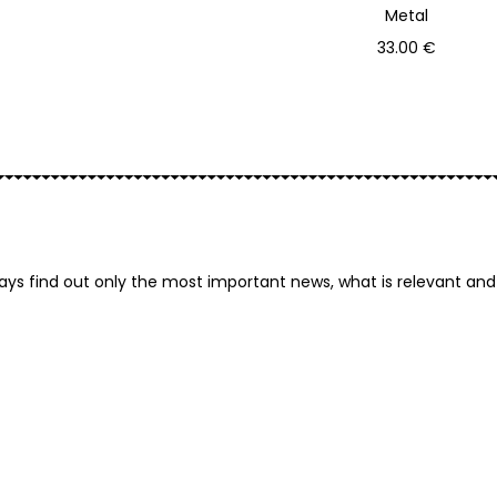
Metal
Add to basket
33.00
€
Primink
ays find out only the most important news, what is relevant and 