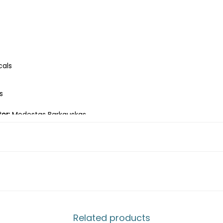
cals
s
or:
Modestas Barkauskas
s-Liūtas, Jievaras Jasinskis-Diezas, Leonardas Pilkauskas-Nardis
 by Siemens" arena in Vilnius.
s
Related products