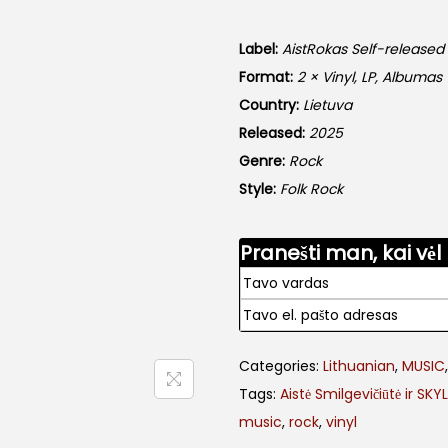
Label:
AistRokas Self-released
Format:
2 × Vinyl, LP, Albumas
Country:
Lietuva
Released:
2025
Genre:
Rock
Style:
Folk Rock
Pranešti man, kai vėl
Categories:
Lithuanian
,
MUSIC
Tags:
Aistė Smilgevičiūtė ir SKY
music
,
rock
,
vinyl