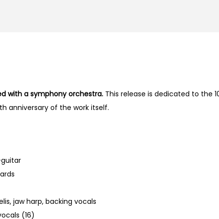
med with a symphony orchestra.
This release is dedicated to the 1
h anniversary of the work itself.
-guitar
ards
lis, jaw harp, backing vocals
vocals (16)