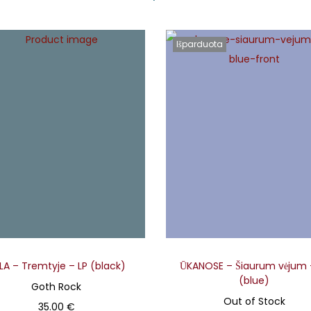
Išparduota
ELA – Tremtyje – LP (black)
ŪKANOSE – Šiaurum vėjum 
(blue)
Goth Rock
Out of Stock
35.00
€