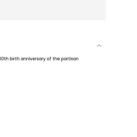
00th birth anniversary of the partisan