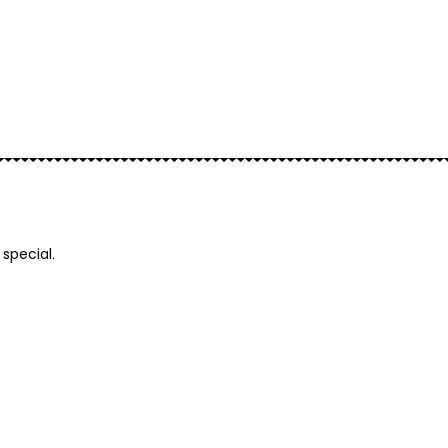
Add to basket
special.