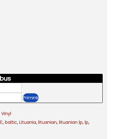
 bus
,
Vinyl
LĖ
,
baltic
,
Lituania
,
lituanian
,
lituanian lp
,
lp
,