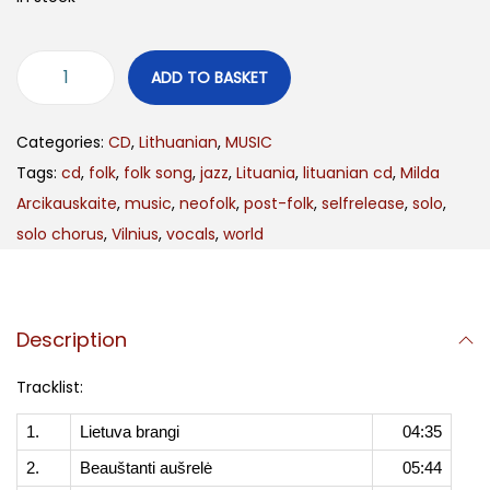
ADD TO BASKET
Categories:
CD
,
Lithuanian
,
MUSIC
Tags:
cd
,
folk
,
folk song
,
jazz
,
Lituania
,
lituanian cd
,
Milda
Arcikauskaite
,
music
,
neofolk
,
post-folk
,
selfrelease
,
solo
,
solo chorus
,
Vilnius
,
vocals
,
world
Description
Tracklist:
1.
Lietuva brangi
04:35
2.
Beauštanti aušrelė
05:44