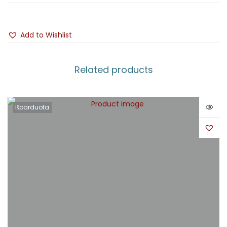
Add to Wishlist
Related products
Išparduota