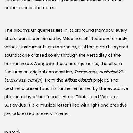
archaic sonic character.
The album’s uniqueness lies in its profound intimacy: every
choral part is performed by Milda herself. Recorded entirely
without instruments or electronics, it offers a multi-layered
soundscape crafted solely through the versatility of the
human voice. Alongside these arrangements, the album
features an original composition,
Tamsumos, nuskaidrėkit!
(
Darkness, clarify!
), from the
Milosz Clouds
project. The
aesthetic presentation is further enriched by the evocative
photography of her friends, Vitalis Tiknius and Vytautas
Suslavičius. It is a musical letter filled with light and creative
joy, addressed to every listener.
In stock