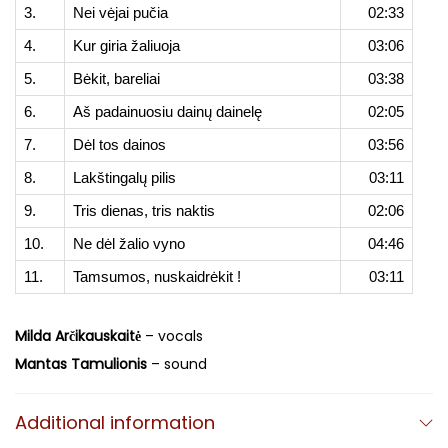
3.
Nei vėjai pučia
02:33
4.
Kur giria žaliuoja
03:06
5.
Bėkit, bareliai
03:38
6.
Aš padainuosiu dainų dainelę
02:05
7.
Dėl tos dainos
03:56
8.
Lakštingalų pilis
03:11
9.
Tris dienas, tris naktis
02:06
10.
Ne dėl žalio vyno
04:46
11.
Tamsumos, nuskaidrėkit !
03:11
Milda Arčikauskaitė
– vocals
Mantas Tamulionis
– sound
Additional information