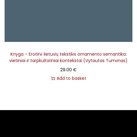
Knyga – Erotinė lietuvių tekstilės ornamento semantika:
vietiniai ir tarpkultūriniai kontekstai (Vytautas Tumėnas)
29.00
€
Add to basket