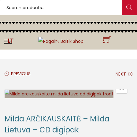
Search
LT
PREVIOUS
NEXT
Milda ARČIKAUSKAITĖ – Milda
Lietuva – CD digipak