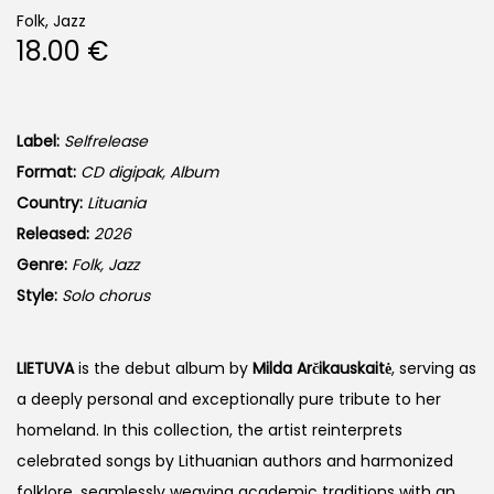
Folk, Jazz
18.00
€
Label:
Selfrelease
Format:
CD digipak, Album
Country:
Lituania
Released:
2026
Genre:
Folk, Jazz
Style:
Solo chorus
LIETUVA
is the debut album by
Milda Arčikauskaitė
, serving as
a deeply personal and exceptionally pure tribute to her
homeland. In this collection, the artist reinterprets
celebrated songs by Lithuanian authors and harmonized
folklore, seamlessly weaving academic traditions with an