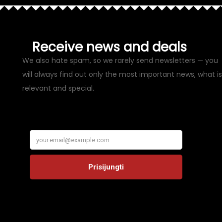
Receive news and deals
We also hate spam, so we rarely send newsletters — you
will always find out only the most important news, what is
relevant and special.