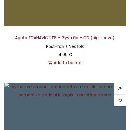
Agota ZDANAVIČIŪTĖ – Gyva čia – CD (digisleeve)
Post-folk / Neofolk
14.00
€
Add to basket