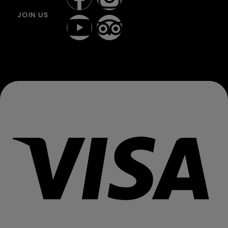
JOIN US