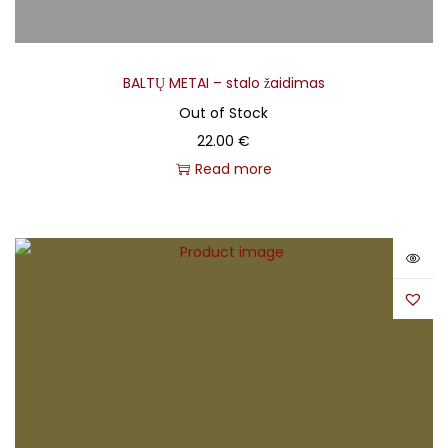
BALTŲ METAI – stalo žaidimas
Out of Stock
22.00
€
Read more