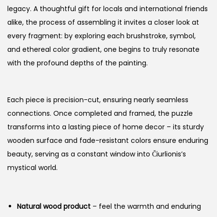
legacy. A thoughtful gift for locals and international friends
alike, the process of assembling it invites a closer look at
every fragment: by exploring each brushstroke, symbol,
and ethereal color gradient, one begins to truly resonate
with the profound depths of the painting.
Each piece is precision-cut, ensuring nearly seamless
connections. Once completed and framed, the puzzle
transforms into a lasting piece of home decor – its sturdy
wooden surface and fade-resistant colors ensure enduring
beauty, serving as a constant window into Čiurlionis’s
mystical world.
Natural wood product
– feel the warmth and enduring