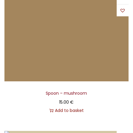
Spoon – mushroom
15.00
€
Add to basket