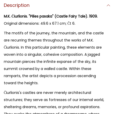
Description
M.K. Čiurlionis. "Pilies pasaka" (Castle Fairy Tale). 1909.
Original dimensions: 49.6 x 67.1 cm; Čt 6.
The motifs of the journey, the mountain, and the castle
are recurring themes throughout the works of M.K.
Čiurlionis. In this particular painting, these elements are
woven into a singular, cohesive composition. A jagged
mountain pierces the infinite expanse of the sky, its
summit crowned by a walled castle. Within these
ramparts, the artist depicts a procession ascending
toward the heights.
Čiurlionis's castles are never merely architectural
structures; they serve as fortresses of our internal world,
sheltering dreams, memories, or profound aspirations.