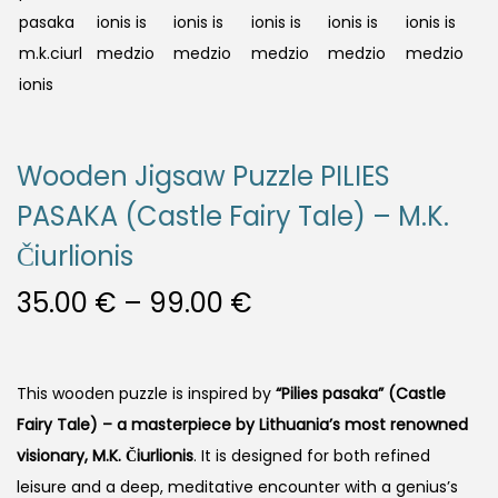
Wooden Jigsaw Puzzle PILIES
PASAKA (Castle Fairy Tale) – M.K.
Čiurlionis
35.00
€
–
99.00
€
This wooden puzzle is inspired by
“Pilies pasaka” (Castle
Fairy Tale)
– a masterpiece by Lithuania’s most renowned
visionary, M.K. Čiurlionis
. It is designed for both refined
leisure and a deep, meditative encounter with a genius’s