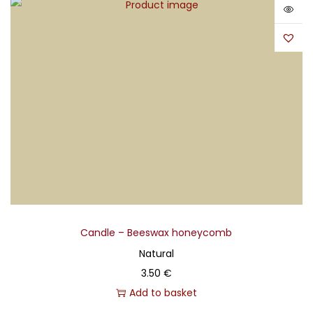
Candle – Beeswax honeycomb
Natural
3.50
€
Add to basket