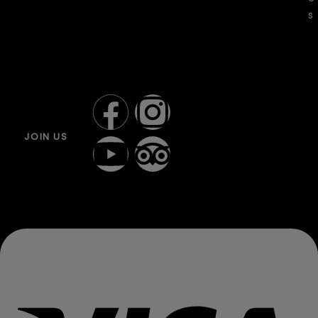
s
JOIN US