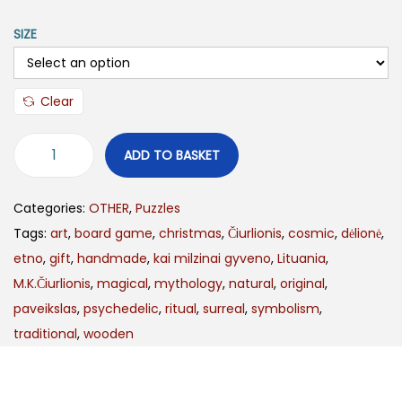
SIZE
Clear
ADD TO BASKET
Categories:
OTHER
,
Puzzles
Tags:
art
,
board game
,
christmas
,
Čiurlionis
,
cosmic
,
dėlionė
,
etno
,
gift
,
handmade
,
kai milzinai gyveno
,
Lituania
,
M.K.Čiurlionis
,
magical
,
mythology
,
natural
,
original
,
paveikslas
,
psychedelic
,
ritual
,
surreal
,
symbolism
,
traditional
,
wooden