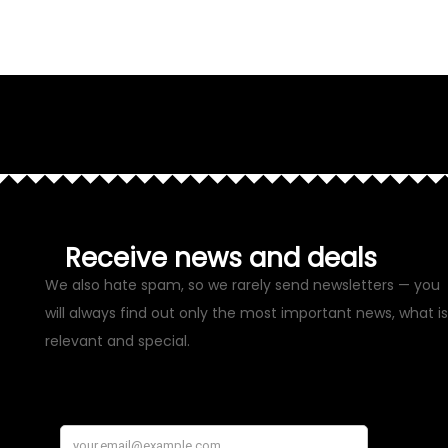
Receive news and deals
We also hate spam, so we rarely send newsletters — you
will always find out only the most important news, what is
relevant and special.