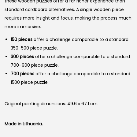
these wooden puzzles offer a far richer experience than
standard cardboard alternatives. A single wooden piece
requires more insight and focus, making the process much
more immersive:
150 pieces
offer a challenge comparable to a standard
350–500 piece puzzle.
300 pieces
offer a challenge comparable to a standard
700–900 piece puzzle.
700 pieces
offer a challenge comparable to a standard
1500 piece puzzle.
Original painting dimensions: 49.6 x 67.1 cm
Made in Lithuania.