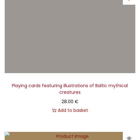
Playing cards featuring illustrations of Baltic mythical
creatures
28.00
€
Add to basket