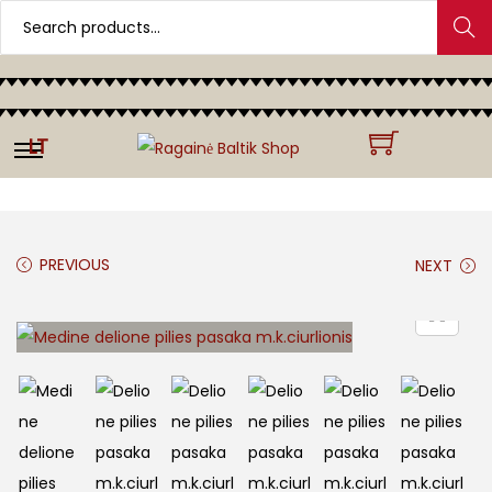
Search
LT
PREVIOUS
NEXT