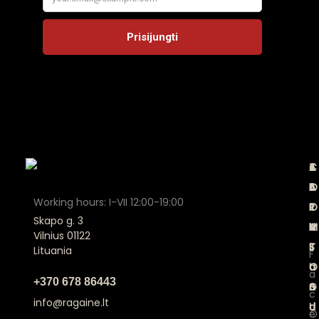
A
C
T
J
B
A
E
O
Working hours: I-VII 12:00-19:00
O
T
R
I
Skapo g. 3
U
A
M
N
Vilnius 01122
T
L
S
Lituania
F
U
O
a
a
+370 678 86443
S
G
n
c
info@ragaine.lt
U
d
O
e