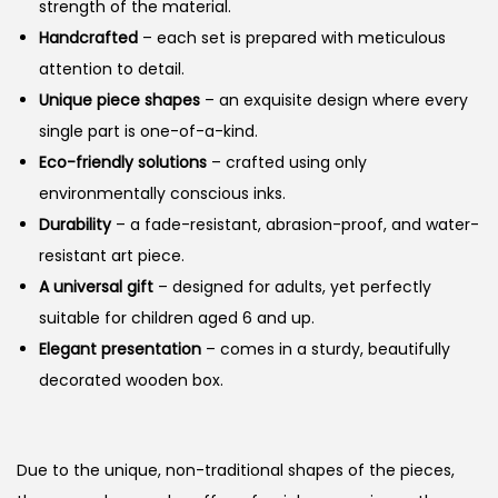
strength of the material.
Handcrafted
– each set is prepared with meticulous
attention to detail.
Unique piece shapes
– an exquisite design where every
single part is one-of-a-kind.
Eco-friendly solutions
– crafted using only
environmentally conscious inks.
Durability
– a fade-resistant, abrasion-proof, and water-
resistant art piece.
A universal gift
– designed for adults, yet perfectly
suitable for children aged 6 and up.
Elegant presentation
– comes in a sturdy, beautifully
decorated wooden box.
Due to the unique, non-traditional shapes of the pieces,