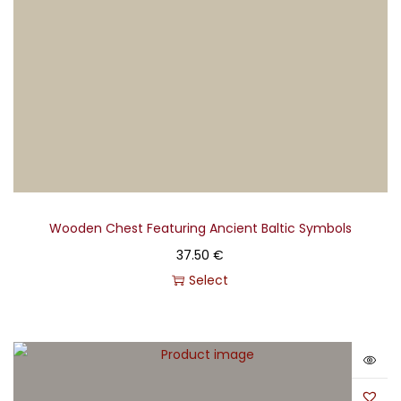
language; thus, his works are frequently described as
"painted music." His creations encapsulate the
Lithuanian spirit, deeply rooted in the nation's culture
and the mystical beauty of its nature.
Created in collaboration with the M.K. Čiurlionis National
Museum of Art.
Wooden Chest Featuring Ancient Baltic Symbols
37.50
€
Select