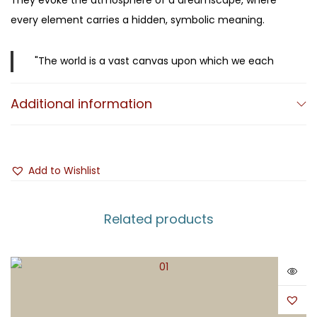
They evoke the atmosphere of a dreamscape, where
every element carries a hidden, symbolic meaning.
"The world is a vast canvas upon which we each
leave our mark." (M.K. Čiurlionis)
Additional information
Mikalojus Konstantinas Čiurlionis (1875–1911)
was a
visionary Lithuanian artist who left an indelible mark on
both Lithuanian culture and the history of European
Add to Wishlist
Modernism. A painter, composer, and writer, he was a
universal creator whose life spanned only 35 years, yet
Related products
whose legacy remains immense. Creating at the
crossroads of Symbolism and Modernism, Čiurlionis is
internationally recognized as one of the pioneers of
early abstract art. He was the first Lithuanian artist to
synthesize music and painting into a singular artistic