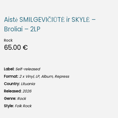
Aistė SMILGEVIČIŪTĖ ir SKYLĖ –
Broliai – 2LP
Rock
65.00
€
Label:
Self-released
Format:
2 x Vinyl, LP, Album, Repress
Country:
Lituania
Released:
2026
Genre:
Rock
Style:
Folk Rock