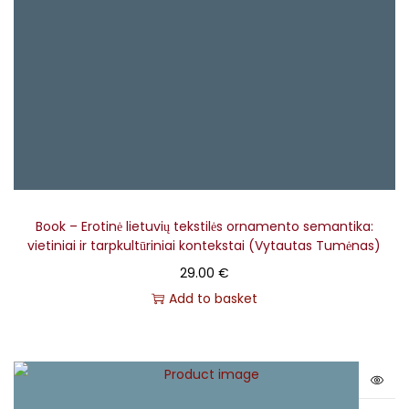
– Rokas Radzevičius
Vocals, Bass Guitar, Kanklės, Jew's Harp
– Gediminas
Žilys
Book – Erotinė lietuvių tekstilės ornamento semantika:
vietiniai ir tarpkultūriniai kontekstai (Vytautas Tumėnas)
29.00
€
Add to basket