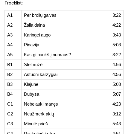
Tracklist:
A1
Per brolių galvas
3:22
A2
Žalia daina
4:22
A3
Karingei augo
3:43
A4
Pinavija
5:08
A5
Kas gi paukštį nupraus?
3:22
B1
Stelmužė
4:56
B2
Aštuoni karžygiai
4:56
B3
Klajūnė
5:08
B4
Dubysa
5:07
C1
Nebelauki manęs
4:23
C2
Neužmerk akių
3:12
C3
Minutė prieš
5:43
C4
Paskutinė kulka
4:51