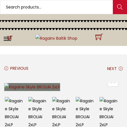
Search
LT
PREVIOUS
NEXT