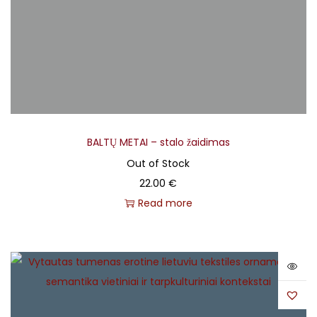
Savičenko, Renuaras Krivelis, Vytautas Bazaras
Backing Vocals, Electric Guitar
– Jonas Krivickas
Backing Vocals, Panpipes
– Kęstutis Drazdauskas
Cello
– Onutė Švabauskaitė
Design
– Dovydas Čiuplys
Drums & Percussion
– Salvijus Žeimys
Keyboards, Accordion
– Mantvydas Kodis
BALTŲ METAI – stalo žaidimas
Mastering
– Gints Lundbergs
Out of Stock
Mixing
– Raimondas Trilikauskis
22.00
€
Photography
– Modestas Ežerskis
Read more
Production Management
– Rolandas Kuprys
Translations
– Giedrė Danytė, Mark Calverley
Viola
– Tomas Savickas
Violin
– Ugnė Jauniškytė, Vytautas Mikeliūnas
Vocals
– Aistė Smilgevičiūtė
Vocals, Acoustic Guitar, Concept, Music & Recording