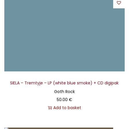
SIELA – Tremtyje – LP (white blue smoke) + CD digipak
Goth Rock
50.00
€
Add to basket