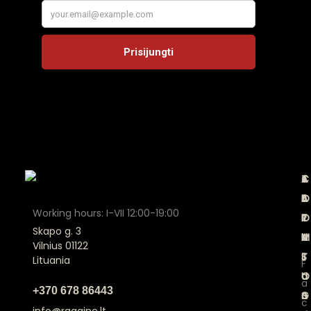
A
C
T
J
B
A
E
O
Working hours: I-VII 12:00-19:00
O
T
R
I
Skapo g. 3
U
A
M
N
Vilnius 01122
T
L
S
Lituania
F
U
O
a
a
+370 678 86443
S
G
n
c