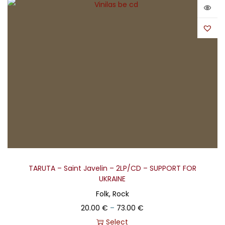
TARUTA – Saint Javelin – 2LP/CD – SUPPORT FOR
UKRAINE
Folk, Rock
20.00
€
–
73.00
€
Select