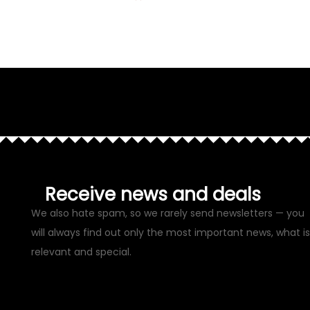
Receive news and deals
We also hate spam, so we rarely send newsletters — you
will always find out only the most important news, what is
relevant and special.