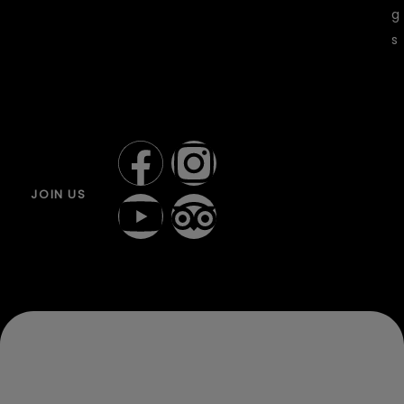
g
s
JOIN US