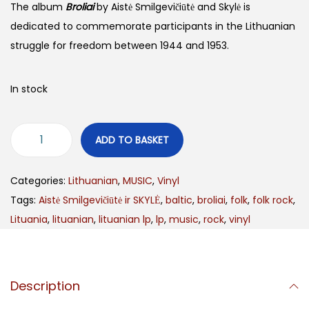
The album
Broliai
by Aistė Smilgevičiūtė and Skylė is
dedicated to commemorate participants in the Lithuanian
struggle for freedom between 1944 and 1953.
In stock
ADD TO BASKET
Categories:
Lithuanian
,
MUSIC
,
Vinyl
Tags:
Aistė Smilgevičiūtė ir SKYLĖ
,
baltic
,
broliai
,
folk
,
folk rock
,
Lituania
,
lituanian
,
lituanian lp
,
lp
,
music
,
rock
,
vinyl
Description